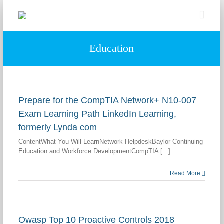
Skip
to
content
Education
Prepare for the CompTIA Network+ N10-007
Exam Learning Path LinkedIn Learning,
formerly Lynda com
ContentWhat You Will LearnNetwork HelpdeskBaylor Continuing
Education and Workforce DevelopmentCompTIA [...]
Read More
Owasp Top 10 Proactive Controls 2018