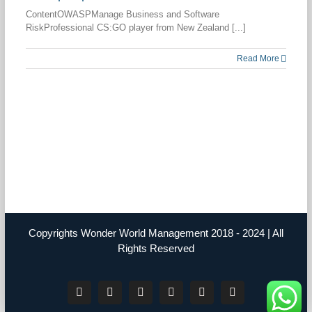
ContentOWASPManage Business and Software
RiskProfessional CS:GO player from New Zealand [...]
Read More
Copyrights Wonder World Management 2018 - 2024 | All
Rights Reserved
Facebook
Instagram
YouTube
Twitter
LinkedIn
Tiktok