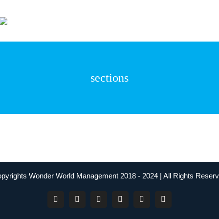
Wonder World Even
sections
pyrights Wonder World Management 2018 - 2024 | All Rights Reser
Facebook
Instagram
YouTube
Twitter
LinkedIn
Tiktok