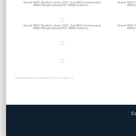
Grand MGC Realtor’s Gala 2021 (1st MGC Anniversary)
Grand MGC Re
#MGCRealtorsGala2021 #MGC1stAnni…
#MGCR
Grand MGC Realtor’s Gala 2021 (1st MGC Anniversary)
Grand MGC Re
#MGCRealtorsGala2021 #MGC1stAnni…
#MGCR
Generated by
Facebook Photo Fetcher 2
Co