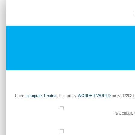
Skip
to
Home
About
Services
Gallery
content
From
Instagram Photos
. Posted by
WONDER WORLD
on 8/26/2021 
Now Officially