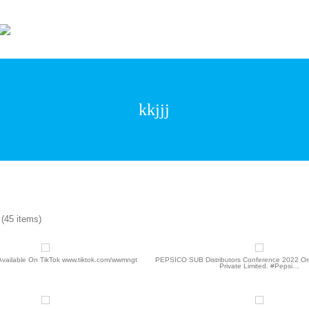
Wonder World Even
kkjjj
(45 items)
 Available On TikTok www.tiktok.com/wwmngt
PEPSICO SUB Distributors Conference 2022 Org
Private Limited. #Pepsi…