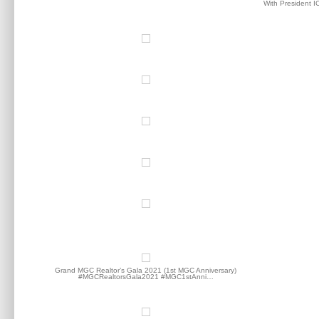
With President I
Grand MGC Realtor’s Gala 2021 (1st MGC Anniversary)
#MGCRealtorsGala2021 #MGC1stAnni…