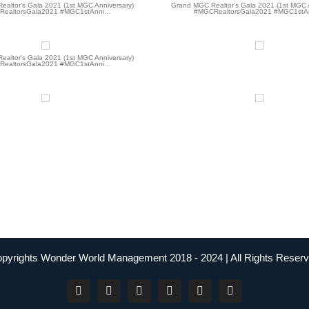
altor’s Gala 2021 (1st MGC Anniversary)
Grand MGC Realtor’s Gala 2021 (1st MGC 
ealtorsGala2021 #MGC1stAnni…
#MGCRealtorsGala2021 #MGC1stA
altor’s Gala 2021 (1st MGC Anniversary)
ealtorsGala2021 #MGC1stAnni…
pyrights Wonder World Management 2018 - 2024 | All Rights Reser
Facebook
Instagram
YouTube
Twitter
LinkedIn
Tiktok