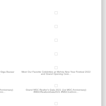
t Giga Bazaar
Meet Our Favorite Celebrities at Mehria New Year Festival 2022
…
and Grand Opening Cere…
Anniversary)
Grand MGC Realtor’s Gala 2021 (1st MGC Anniversary)
nni…
#MGCRealtorsGala2021 #MGC1stAnni…