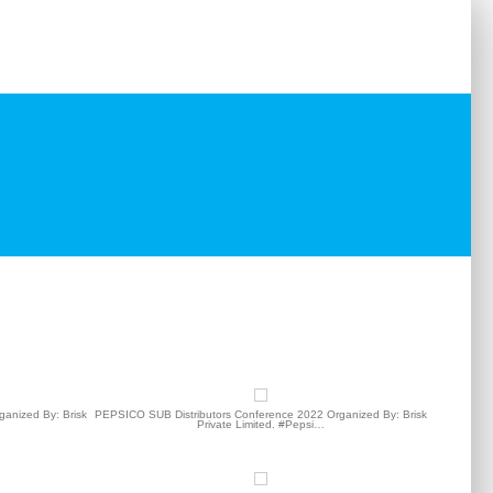
ts
Testimonials
Our Clients
Contact
anized By: Brisk
PEPSICO SUB Distributors Conference 2022 Organized By: Brisk
Private Limited. #Pepsi…