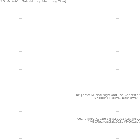
CAP, Mr. Ashfaq Tola (Meetup After Long Time)
Be part of Musical Night and Live Concert a
Shopping Festival. Bakhtawar
Grand MGC Realtor’s Gala 2021 (1st MGC 
#MGCRealtorsGala2021 #MGC1stA