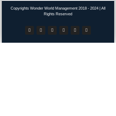
Copyrights Wonder World Management 2018 - 2024 | All
Rights Reserved
Facebook
Instagram
YouTube
Twitter
LinkedIn
Tiktok