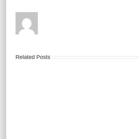
Related Posts