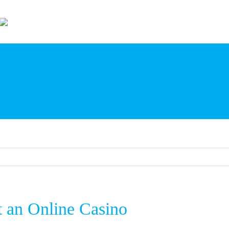
Wonder World Even
t an Online Casino