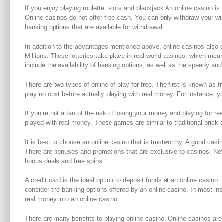
If you enjoy playing roulette, slots and blackjack An online casino i
Online casinos do not offer free cash. You can only withdraw your w
banking options that are available for withdrawal.
In addition to the advantages mentioned above, online casinos also o
Millions. These lotteries take place in real-world casinos, which mean
include the availability of banking options, as well as the speedy and
There are two types of online of play for free. The first is known as
play no cost before actually playing with real money. For instance, y
If you’re not a fan of the risk of losing your money and playing for 
played with real money. These games are similar to traditional brick
It is best to choose an online casino that is trustworthy. A good cas
There are bonuses and promotions that are exclusive to casinos. New
bonus deals and free spins.
A credit card is the ideal option to deposit funds at an online casino.
consider the banking options offered by an online casino. In most ins
real money into an online casino.
There are many benefits to playing online casino. Online casinos ar