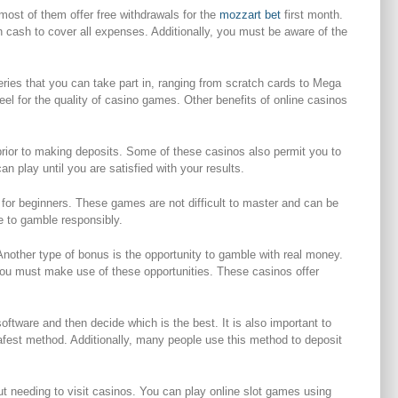
 most of them offer free withdrawals for the
mozzart bet
first month.
 cash to cover all expenses. Additionally, you must be aware of the
eries that you can take part in, ranging from scratch cards to Mega
eel for the quality of casino games. Other benefits of online casinos
e prior to making deposits. Some of these casinos also permit you to
 play until you are satisfied with your results.
s for beginners. These games are not difficult to master and can be
e to gamble responsibly.
 Another type of bonus is the opportunity to gamble with real money.
you must make use of these opportunities. These casinos offer
 software and then decide which is the best. It is also important to
safest method. Additionally, many people use this method to deposit
t needing to visit casinos. You can play online slot games using