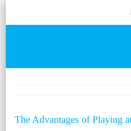
Skip
to
Home
About
Services
Gallery
content
The Advantages of Playing a