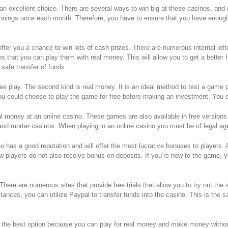
s an excellent choice. There are several ways to win big at these casinos, and
innings once each month. Therefore, you have to ensure that you have enough
ffer you a chance to win lots of cash prizes. There are numerous internal lott
s that you can play them with real money. This will allow you to get a better f
 safe transfer of funds.
 free play. The second kind is real money. It is an ideal method to test a gam
ou could choose to play the game for free before making an investment. You can
real money at an online casino. These games are also available in free version
 and mortar casinos. When playing in an online casino you must be of legal ag
ino has a good reputation and will offer the most lucrative bonuses to players.
 players do not also receive bonus on deposits. If you’re new to the game, 
 There are numerous sites that provide free trials that allow you to try out the
tances, you can utilize Paypal to transfer funds into the casino. This is the 
e the best option because you can play for real money and make money withou