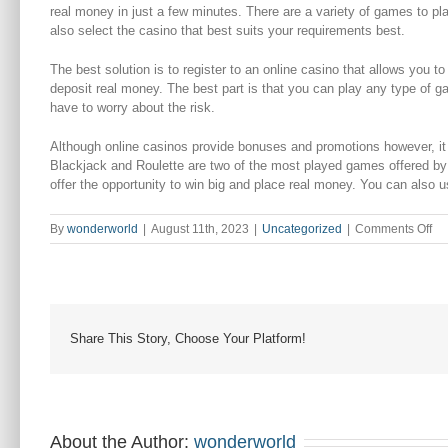
real money in just a few minutes. There are a variety of games to pl
also select the casino that best suits your requirements best.
The best solution is to register to an online casino that allows you 
deposit real money. The best part is that you can play any type of g
have to worry about the risk.
Although online casinos provide bonuses and promotions however, it 
Blackjack and Roulette are two of the most played games offered by 
offer the opportunity to win big and place real money. You can also us
on
By
wonderworld
|
August 11th, 2023
|
Uncategorized
|
Comments Off
Share This Story, Choose Your Platform!
About the Author:
wonderworld