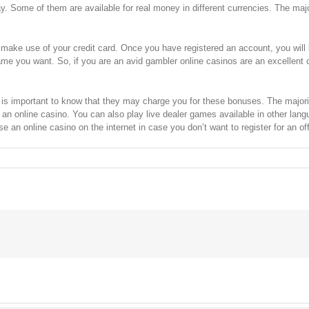
ay. Some of them are available for real money in different currencies. The ma
to make use of your credit card. Once you have registered an account, you wil
ame you want. So, if you are an avid gambler online casinos are an excellent 
is important to know that they may charge you for these bonuses. The majorit
an online casino. You can also play live dealer games available in other la
e an online casino on the internet in case you don’t want to register for an off