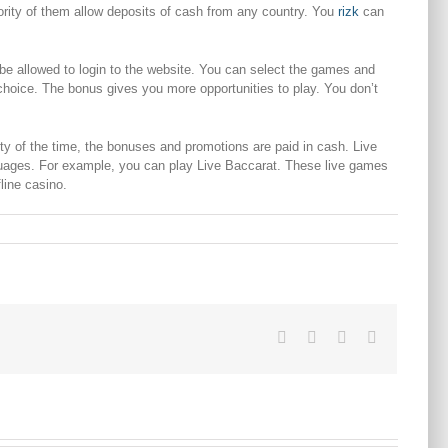
jority of them allow deposits of cash from any country. You
rizk
can
l be allowed to login to the website. You can select the games and
choice. The bonus gives you more opportunities to play. You don’t
y of the time, the bonuses and promotions are paid in cash. Live
nguages. For example, you can play Live Baccarat. These live games
line casino.
Facebook
Twitter
LinkedIn
Pinterest