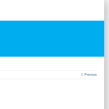
ts
Testimonials
Our Clients
Contact
Previous