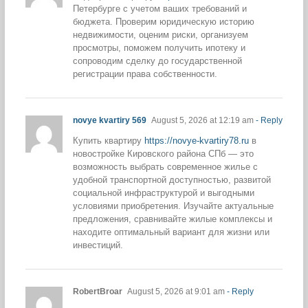
Петербурге с учетом ваших требований и
бюджета. Проверим юридическую историю
недвижимости, оценим риски, организуем
просмотры, поможем получить ипотеку и
сопроводим сделку до государственной
регистрации права собственности.
novye kvartiry 569
August 5, 2026 at 12:19 am
- Reply
Купить квартиру
https://novye-kvartiry78.ru
в
новостройке Кировского района СПб — это
возможность выбрать современное жилье с
удобной транспортной доступностью, развитой
социальной инфраструктурой и выгодными
условиями приобретения. Изучайте актуальные
предложения, сравнивайте жилые комплексы и
находите оптимальный вариант для жизни или
инвестиций.
RobertBroar
August 5, 2026 at 9:01 am
- Reply