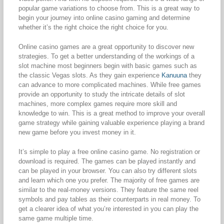
popular game variations to choose from. This is a great way to
begin your journey into online casino gaming and determine
whether it’s the right choice the right choice for you.
Online casino games are a great opportunity to discover new
strategies. To get a better understanding of the workings of a
slot machine most beginners begin with basic games such as
the classic Vegas slots. As they gain experience
Kanuuna
they
can advance to more complicated machines. While free games
provide an opportunity to study the intricate details of slot
machines, more complex games require more skill and
knowledge to win. This is a great method to improve your overall
game strategy while gaining valuable experience playing a brand
new game before you invest money in it.
It’s simple to play a free online casino game. No registration or
download is required. The games can be played instantly and
can be played in your browser. You can also try different slots
and learn which one you prefer. The majority of free games are
similar to the real-money versions. They feature the same reel
symbols and pay tables as their counterparts in real money. To
get a clearer idea of what you’re interested in you can play the
same game multiple time.