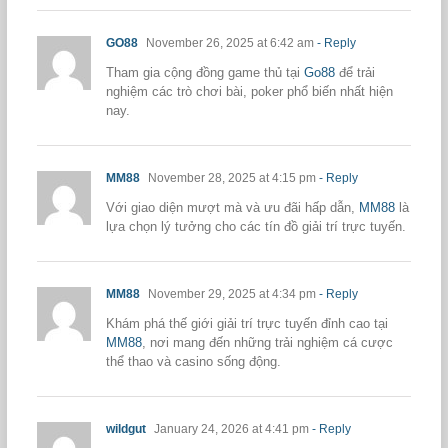
GO88
November 26, 2025 at 6:42 am
- Reply
Tham gia cộng đồng game thủ tại
Go88
để trải
nghiệm các trò chơi bài, poker phổ biến nhất hiện
nay.
MM88
November 28, 2025 at 4:15 pm
- Reply
Với giao diện mượt mà và ưu đãi hấp dẫn,
MM88
là
lựa chọn lý tưởng cho các tín đồ giải trí trực tuyến.
MM88
November 29, 2025 at 4:34 pm
- Reply
Khám phá thế giới giải trí trực tuyến đỉnh cao tại
MM88
, nơi mang đến những trải nghiệm cá cược
thể thao và casino sống động.
wildgut
January 24, 2026 at 4:41 pm
- Reply