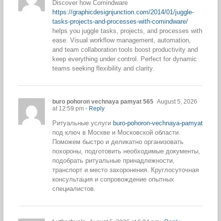
Discover how Comindware
https://graphicdesignjunction.com/2014/01/juggle-
tasks-projects-and-processes-with-comindware/
helps you juggle tasks, projects, and processes with
ease. Visual workflow management, automation,
and team collaboration tools boost productivity and
keep everything under control. Perfect for dynamic
teams seeking flexibility and clarity.
buro pohoron vechnaya pamyat 565
August 5, 2026
at 12:59 pm
- Reply
Ритуальные услуги
buro-pohoron-vechnaya-pamyat
под ключ в Москве и Московской области.
Поможем быстро и деликатно организовать
похороны, подготовить необходимые документы,
подобрать ритуальные принадлежности,
транспорт и место захоронения. Круглосуточная
консультация и сопровождение опытных
специалистов.