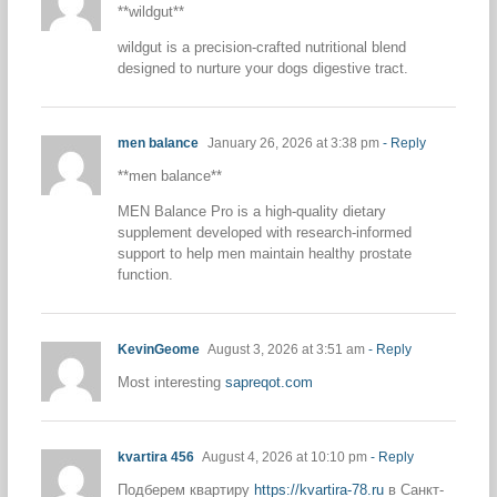
**wildgut**
wildgut is a precision-crafted nutritional blend
designed to nurture your dogs digestive tract.
men balance
January 26, 2026 at 3:38 pm
- Reply
**men balance**
MEN Balance Pro is a high-quality dietary
supplement developed with research-informed
support to help men maintain healthy prostate
function.
KevinGeome
August 3, 2026 at 3:51 am
- Reply
Most interesting
sapreqot.com
kvartira 456
August 4, 2026 at 10:10 pm
- Reply
Подберем квартиру
https://kvartira-78.ru
в Санкт-