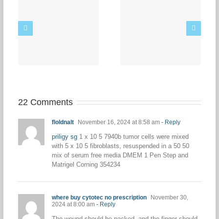
Código Promocional
de Codere 5
Descuento útil Julio
de 2023
22 Comments
floldnalt
November 16, 2024 at 8:58 am
- Reply
priligy sg
1 x 10 5 7940b tumor cells were mixed
with 5 x 10 5 fibroblasts, resuspended in a 50 50
mix of serum free media DMEM 1 Pen Step and
Matrigel Corning 354234
where buy cytotec no prescription
November 30,
2024 at 8:00 am
- Reply
The wound should be packed, and the finger should