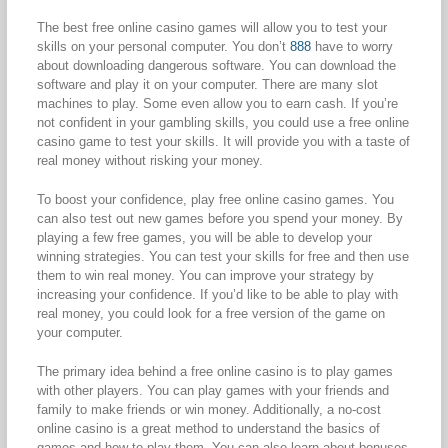
The best free online casino games will allow you to test your
skills on your personal computer. You don’t
888
have to worry
about downloading dangerous software. You can download the
software and play it on your computer. There are many slot
machines to play. Some even allow you to earn cash. If you’re
not confident in your gambling skills, you could use a free online
casino game to test your skills. It will provide you with a taste of
real money without risking your money.
To boost your confidence, play free online casino games. You
can also test out new games before you spend your money. By
playing a few free games, you will be able to develop your
winning strategies. You can test your skills for free and then use
them to win real money. You can improve your strategy by
increasing your confidence. If you’d like to be able to play with
real money, you could look for a free version of the game on
your computer.
The primary idea behind a free online casino is to play games
with other players. You can play games with your friends and
family to make friends or win money. Additionally, a no-cost
online casino is a great method to understand the basics of
games and how to play them. You can also learn about bonuses