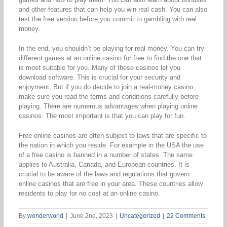
and other features that can help you win real cash. You can also
test the free version before you commit to gambling with real
money.
In the end, you shouldn’t be playing for real money. You can try
different games at an online casino for free to find the one that
is most suitable for you. Many of these casinos let you
download software. This is crucial for your security and
enjoyment. But if you do decide to join a real-money casino,
make sure you read the terms and conditions carefully before
playing. There are numerous advantages when playing online
casinos. The most important is that you can play for fun.
Free online casinos are often subject to laws that are specific to
the nation in which you reside. For example in the USA the use
of a free casino is banned in a number of states. The same
applies to Australia, Canada, and European countries. It is
crucial to be aware of the laws and regulations that govern
online casinos that are free in your area. These countries allow
residents to play for no cost at an online casino.
By
wonderworld
|
June 2nd, 2023
|
Uncategorized
|
22 Comments