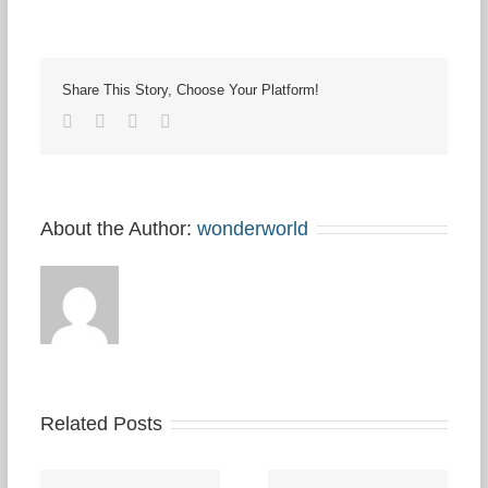
Share This Story, Choose Your Platform!
Facebook
Twitter
LinkedIn
Pinterest
About the Author:
wonderworld
Related Posts