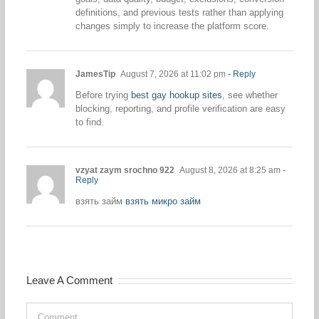
definitions, and previous tests rather than applying
changes simply to increase the platform score.
JamesTip
August 7, 2026 at 11:02 pm
- Reply
Before trying
best gay hookup sites
, see whether
blocking, reporting, and profile verification are easy
to find.
vzyat zaym srochno 922
August 8, 2026 at 8:25 am
-
Reply
взять займ
взять микро займ
Leave A Comment
Comment