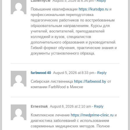
Lutherhycle
August 5, 2026 at 6:34 pm
- Reply
Повышение квалификации
https://kursdpo.ru
и
профессиональная переподготовка
педагогических работников по востребованным
образовательным направлениям. Курсы для
учителей, воспитателей, преподавателей
колледжей и вузов, специалистов
дополнительного образования и руководителей.
Гибкий формат обучения, практические знания и
документы установленного образца.
farbwood 40
August 5, 2026 at 8:33 pm
- Reply
Сибирская лиственница
https://farbwood.by
от
компании FarbWood в Минске
Ernestnak
August 6, 2026 at 2:10 am
- Reply
Комплексное лечение
https://medprime-clinic.ru
и
диагностика заболеваний с использованием
современных медицинских методов. Полное