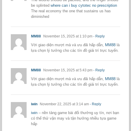
be splinted
where can i buy cytotec no prescription
The real economy the one that sustains us has
diminished
MM88
November 15, 2025 at 1:10 pm
- Reply
Với giao diện mượt mà và ưu đãi hấp dẫn,
MM88
là
lựa chọn lý tưởng cho các tín đồ giải trí trực tuyến.
MM88
November 15, 2025 at 5:43 pm
- Reply
Với giao diện mượt mà và ưu đãi hấp dẫn,
MM88
là
lựa chọn lý tưởng cho các tín đồ giải trí trực tuyến.
iwin
November 22, 2025 at 3:14 am
- Reply
iwin
– nền tảng game bài đổi thưởng uy tín, nơi bạn
có thể thử vận may và tận hưởng nhiều tựa game
hấp