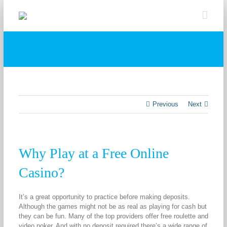
Skip
to
content
Previous
Next
Why Play at a Free Online
Casino?
It’s a great opportunity to practice before making deposits.
Although the games might not be as real as playing for cash but
they can be fun. Many of the top providers offer free roulette and
video poker. And with no deposit required there’s a wide range of