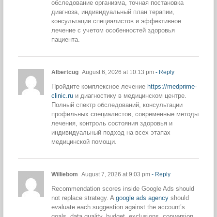
обследование организма, точная постановка
диагноза, индивидуальный план терапии,
консультации специалистов и эффективное
лечение с учетом особенностей здоровья
пациента.
Albertcug
August 6, 2026 at 10:13 pm
- Reply
Пройдите комплексное лечение
https://medprime-
clinic.ru
и диагностику в медицинском центре.
Полный спектр обследований, консультации
профильных специалистов, современные методы
лечения, контроль состояния здоровья и
индивидуальный подход на всех этапах
медицинской помощи.
Williebom
August 7, 2026 at 9:03 pm
- Reply
Recommendation scores inside Google Ads should
not replace strategy. A
google ads agency
should
evaluate each suggestion against the account’s
goals, data quality, budget, exclusions, conversion