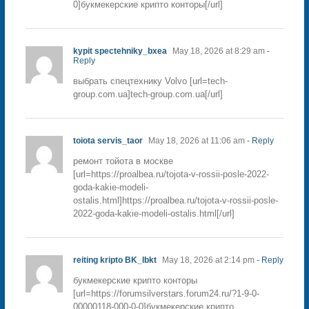
0]букмекерские крипто конторы[/url]
kypit spectehniky_bxea
May 18, 2026 at 8:29 am
-
Reply
выбрать спецтехнику Volvo [url=tech-
group.com.ua]tech-group.com.ua[/url]
toiota servis_taor
May 18, 2026 at 11:06 am
- Reply
ремонт тойота в москве
[url=https://proalbea.ru/tojota-v-rossii-posle-2022-
goda-kakie-modeli-
ostalis.html]https://proalbea.ru/tojota-v-rossii-posle-
2022-goda-kakie-modeli-ostalis.html[/url]
reiting kripto BK_lbkt
May 18, 2026 at 2:14 pm
- Reply
букмекерские крипто конторы
[url=https://forumsilverstars.forum24.ru/?1-9-0-
00000118-000-0-0]букмекерские крипто