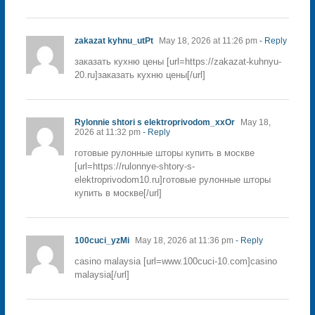
zakazat kyhnu_utPt
May 18, 2026 at 11:26 pm
- Reply
заказать кухню цены [url=https://zakazat-kuhnyu-
20.ru]заказать кухню цены[/url]
Rylonnie shtori s elektroprivodom_xxOr
May 18,
2026 at 11:32 pm
- Reply
готовые рулонные шторы купить в москве
[url=https://rulonnye-shtory-s-
elektroprivodom10.ru]готовые рулонные шторы
купить в москве[/url]
100cuci_yzMi
May 18, 2026 at 11:36 pm
- Reply
casino malaysia [url=www.100cuci-10.com]casino
malaysia[/url]