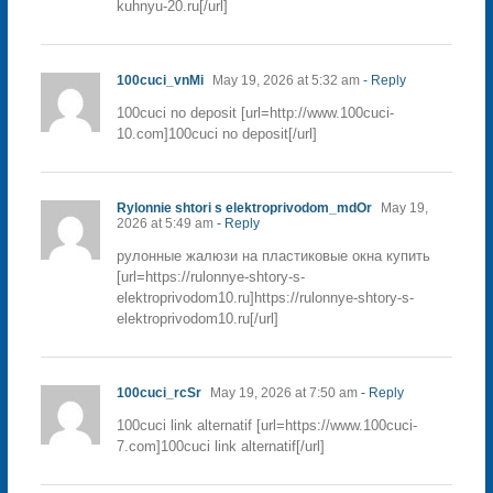
kuhnyu-20.ru[/url]
100cuci_vnMi
May 19, 2026 at 5:32 am
- Reply
100cuci no deposit [url=http://www.100cuci-
10.com]100cuci no deposit[/url]
Rylonnie shtori s elektroprivodom_mdOr
May 19,
2026 at 5:49 am
- Reply
рулонные жалюзи на пластиковые окна купить
[url=https://rulonnye-shtory-s-
elektroprivodom10.ru]https://rulonnye-shtory-s-
elektroprivodom10.ru[/url]
100cuci_rcSr
May 19, 2026 at 7:50 am
- Reply
100cuci link alternatif [url=https://www.100cuci-
7.com]100cuci link alternatif[/url]