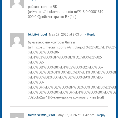
рейтинг крипто БК
[url=https://doskamarta.borda.ru/?1-5-0-00001319-
000-0-0]рейтинг крипто БК[/url]
bk Litvi_bpel
May 17, 2026 at 8:03 pm
- Reply
букмекерские конторы Литвы
[url=https://medium.com/@vit.blagod/%D1%81%D
%D0%BD%D0%B0-
%D1%81%D0%BF%D0%BE%D1%80%D1%82-
%D0%B2-
%D0%BB%D0%B8%D1%82%D0%B2%D0%B5-
%D0%BE%D1%81%D0%BE%D0%B1%D0%B5%D0%BD
%D1%80%D1%8B%D0%BD%D0%BA%D0%B0-
%D0%B8-
%D0%BF%D0%BE%D0%BF%D1%83%D0%BB%D1%8F
%D0%BD%D0%B0%D0%BF%D1%80%D0%B0%D0%B2
702bcfa2a741]букмекерские конторы Литвы[/url]
toiota servis_ksor
May 17, 2026 at 11:42 pm
- Reply