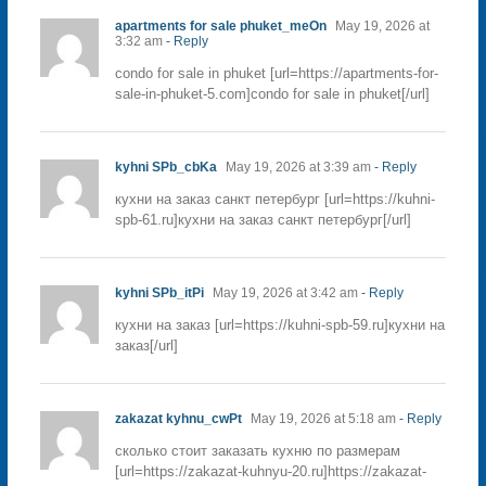
apartments for sale phuket_meOn
May 19, 2026 at
3:32 am
- Reply
condo for sale in phuket [url=https://apartments-for-
sale-in-phuket-5.com]condo for sale in phuket[/url]
kyhni SPb_cbKa
May 19, 2026 at 3:39 am
- Reply
кухни на заказ санкт петербург [url=https://kuhni-
spb-61.ru]кухни на заказ санкт петербург[/url]
kyhni SPb_itPi
May 19, 2026 at 3:42 am
- Reply
кухни на заказ [url=https://kuhni-spb-59.ru]кухни на
заказ[/url]
zakazat kyhnu_cwPt
May 19, 2026 at 5:18 am
- Reply
сколько стоит заказать кухню по размерам
[url=https://zakazat-kuhnyu-20.ru]https://zakazat-