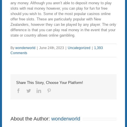
any money. Although you aren’t able to deposit money to play
slots with real money however, you can play for fun for free
should you wish to. Some of the most popular casinos online
offer free slots. These are particularly popular with New
Zealanders, however they can be played by any player. The only
difference is that you can play real money in the event that your
state or country allows online gambling.
By
wonderworld
|
June 24th, 2023
|
Uncategorized
|
1,393
Comments
Share This Story, Choose Your Platform!
Facebook
Twitter
LinkedIn
Pinterest
About the Author:
wonderworld