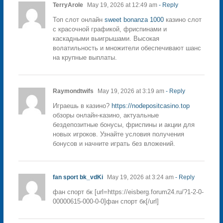
TerryArole
May 19, 2026 at 12:49 am
- Reply
Топ слот онлайн
sweet bonanza 1000
казино слот
с красочной графикой, фриспинами и
каскадными выигрышами. Высокая
волатильность и множители обеспечивают шанс
на крупные выплаты.
Raymondtwifs
May 19, 2026 at 3:19 am
- Reply
Играешь в казино?
https://nodepositcasino.top
обзоры онлайн-казино, актуальные
бездепозитные бонусы, фриспины и акции для
новых игроков. Узнайте условия получения
бонусов и начните играть без вложений.
fan sport bk_vdKi
May 19, 2026 at 3:24 am
- Reply
фан спорт бк [url=https://eisberg.forum24.ru/?1-2-0-
00000615-000-0-0]фан спорт бк[/url]