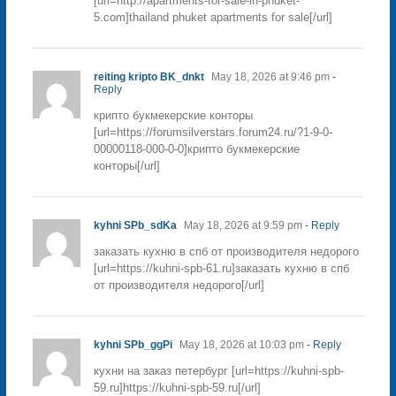
[url=http://apartments-for-sale-in-phuket-
5.com]thailand phuket apartments for sale[/url]
reiting kripto BK_dnkt
May 18, 2026 at 9:46 pm
-
Reply
крипто букмекерские конторы
[url=https://forumsilverstars.forum24.ru/?1-9-0-
00000118-000-0-0]крипто букмекерские
конторы[/url]
kyhni SPb_sdKa
May 18, 2026 at 9:59 pm
- Reply
заказать кухню в спб от производителя недорого
[url=https://kuhni-spb-61.ru]заказать кухню в спб
от производителя недорого[/url]
kyhni SPb_ggPi
May 18, 2026 at 10:03 pm
- Reply
кухни на заказ петербург [url=https://kuhni-spb-
59.ru]https://kuhni-spb-59.ru[/url]