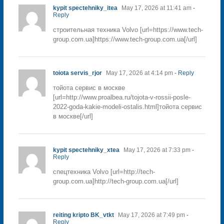
kypit spectehniky_itea
May 17, 2026 at 11:41 am
-
Reply
строительная техника Volvo [url=https://www.tech-
group.com.ua]https://www.tech-group.com.ua[/url]
toiota servis_rjor
May 17, 2026 at 4:14 pm
- Reply
тойота сервис в москве
[url=http://www.proalbea.ru/tojota-v-rossii-posle-
2022-goda-kakie-modeli-ostalis.html]тойота сервис
в москве[/url]
kypit spectehniky_xtea
May 17, 2026 at 7:33 pm
-
Reply
спецтехника Volvo [url=http://tech-
group.com.ua]http://tech-group.com.ua[/url]
reiting kripto BK_vtkt
May 17, 2026 at 7:49 pm
-
Reply