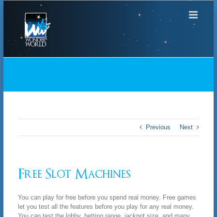
Skip
to
content
Previous
Next
Free Slot Machines
You can play for free before you spend real money. Free games
let you test all the features before you play for any real money.
You can test the lobby, betting range, jackpot size, and many