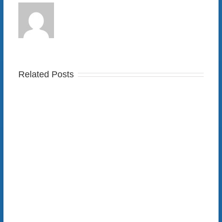
Related Posts