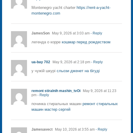
Montenegro yacht charter
https://rent-a-yacht-
montenegro.com
JamesSon
May 9, 2026 at 3:03 am
- Reply
легенда о корре
кошмар перед рождеством
ua-bay 702
May 9, 2026 at 2:18 pm
- Reply
у чужій шкурі
сльози дженет на бігуді
remont stiralnih mashin_tvOi
May 9, 2026 at 11:23
pm
- Reply
починка стиральных машин
ремонт стиральных
машин мастер сергей
Jamesavect
May 10, 2026 at 3:55 am
- Reply