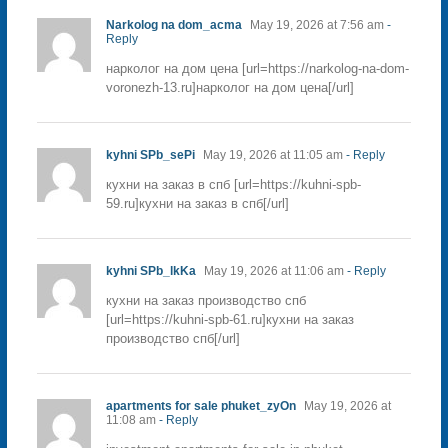
Narkolog na dom_acma
May 19, 2026 at 7:56 am
-
Reply
нарколог на дом цена [url=https://narkolog-na-dom-
voronezh-13.ru]нарколог на дом цена[/url]
kyhni SPb_sePi
May 19, 2026 at 11:05 am
- Reply
кухни на заказ в спб [url=https://kuhni-spb-
59.ru]кухни на заказ в спб[/url]
kyhni SPb_lkKa
May 19, 2026 at 11:06 am
- Reply
кухни на заказ производство спб
[url=https://kuhni-spb-61.ru]кухни на заказ
производство спб[/url]
apartments for sale phuket_zyOn
May 19, 2026 at
11:08 am
- Reply