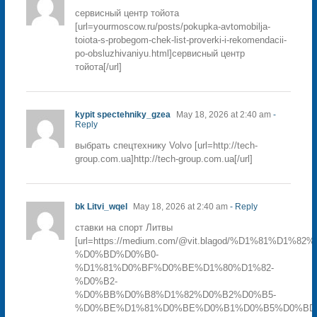
сервисный центр тойота
[url=yourmoscow.ru/posts/pokupka-avtomobilja-
toiota-s-probegom-chek-list-proverki-i-rekomendacii-
po-obsluzhivaniyu.html]сервисный центр
тойота[/url]
kypit spectehniky_gzea
May 18, 2026 at 2:40 am
-
Reply
выбрать спецтехнику Volvo [url=http://tech-
group.com.ua]http://tech-group.com.ua[/url]
bk Litvi_wqel
May 18, 2026 at 2:40 am
- Reply
ставки на спорт Литвы
[url=https://medium.com/@vit.blagod/%D1%81%D
%D0%BD%D0%B0-
%D1%81%D0%BF%D0%BE%D1%80%D1%82-
%D0%B2-
%D0%BB%D0%B8%D1%82%D0%B2%D0%B5-
%D0%BE%D1%81%D0%BE%D0%B1%D0%B5%D0%BD