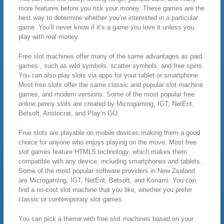
more features before you risk your money. These games are the
best way to determine whether you’re interested in a particular
game. You’ll never know if it’s a game you love it unless you
play with real money.
Free slot machines offer many of the same advantages as paid
games , such as wild symbols, scatter symbols, and free spins.
You can also play slots via apps for your tablet or smartphone.
Most free slots offer the same classic and popular slot machine
games, and modern versions. Some of the most popular free
online penny slots are created by Microgaming, IGT, NetEnt,
Betsoft, Aristocrat, and Play’n GO.
Free slots are playable on mobile devices making them a good
choice for anyone who enjoys playing on the move. Most free
slot games feature HTML5 technology, which makes them
compatible with any device, including smartphones and tablets.
Some of the most popular software providers in New Zealand
are Microgaming, IGT, NetEnt, Betsoft, and Konami. You can
find a no-cost slot machine that you like, whether you prefer
classic or contemporary slot games.
You can pick a theme with free slot machines based on your