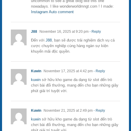
uncommon to see a great blog like this one
nowadays. I like wonderworldmngt.com ! I made:
Instagram Auto comment
J88
November 16, 2025 at 9:20 pm
- Reply
Đến với
J88
, bạn sẽ được trải nghiệm dịch vụ cá
cược chuyên nghiệp cùng hàng ngàn sự kiện
khuyến mãi độc quyền.
Kuwin
November 17, 2025 at 4:42 pm
- Reply
kuwin
sở hữu kho game đa dạng từ slot đến trò
chơi bài đổi thưởng, mang đến cho bạn những giây
phút giải trí tuyệt vời.
Kuwin
November 21, 2025 at 2:49 pm
- Reply
kuwin
sở hữu kho game đa dạng từ slot đến trò
chơi bài đổi thưởng, mang đến cho bạn những giây
phút giải trí tuyệt vời.