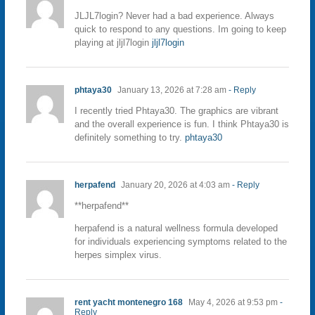
JLJL7login? Never had a bad experience. Always
quick to respond to any questions. Im going to keep
playing at jljl7login
jljl7login
phtaya30
January 13, 2026 at 7:28 am
- Reply
I recently tried Phtaya30. The graphics are vibrant
and the overall experience is fun. I think Phtaya30 is
definitely something to try.
phtaya30
herpafend
January 20, 2026 at 4:03 am
- Reply
**herpafend**
herpafend is a natural wellness formula developed
for individuals experiencing symptoms related to the
herpes simplex virus.
rent yacht montenegro 168
May 4, 2026 at 9:53 pm
-
Reply