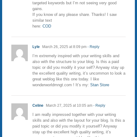
targeted keywords but I’m not seeing very good
gains.
If you know of any please share. Thanks! I saw
similar text
here:
COD
Lyle
March 26, 2025 at 8:09 pm
- Reply
I’m extremely inspired with your writing skills and
also with the structure to your blog. Is this a paid
topic or did you modify it your self? Anyway stay up
the excellent quality writing, it’s uncommon to look a
great weblog like this one today. I like
wonderworldmngt.com ! It’s my:
Stan Store
Celine
March 27, 2025 at 10:05 am
- Reply
I am really impressed together with your writing
skills and also with the layout for your blog. Is this a
paid topic or did you modify it yourself? Anyway
stay up the excellent high quality writing, it’s