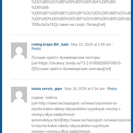
%D1%80%D1%8B%D0%BD%D0%BA%D0%B0-
%D0%B8-
%D0%BF%D0%BE%D0%BF%D1%83%D0%BB%D1%8F
%D0%BD%D0%B0%D0%BF%D1%80%D0%B0%D0%B2
702bcfa2a741]ставки на спорт Литвы[/url]
reiting kripto BK_hakt
May 18, 2026 at 2:46 am
-
Reply
Лучшие крипто букмекерские конторы
[url=https://skoleoz.borda.ru/?1-2-0-00002693-000-0-
0]Лучшие крипто букмекерские конторы[/url]
toiota servis_gqor
May 18, 2026 at 5:34 am
- Reply
сервис тойота
[url=http://www.techautoport.ru/news/sezonnoe-to-
toyota-kakie-raboty-obyazatelno-vypolnyat-vesnoy-i-
osenyu-dlya-nadezhnosti-
avtomobilya.html]http://www.techautoport.ru/news/sezonno
to-toyota-kakie-raboty-obyazatelno-vypolnyat-
vesnoy-i-osenyu-dlya-nadezhnosti-