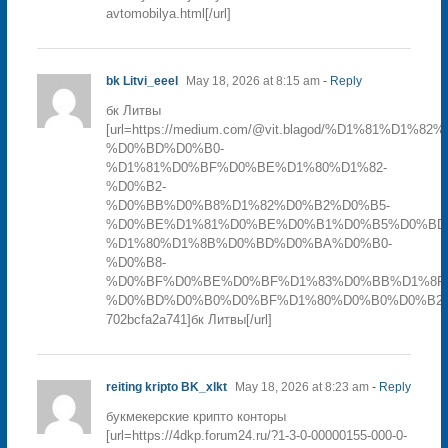
avtomobilya.html[/url]
bk Litvi_eeel
May 18, 2026 at 8:15 am
- Reply
бк Литвы
[url=https://medium.com/@vit.blagod/%D1%81%D
%D0%BD%D0%B0-
%D1%81%D0%BF%D0%BE%D1%80%D1%82-
%D0%B2-
%D0%BB%D0%B8%D1%82%D0%B2%D0%B5-
%D0%BE%D1%81%D0%BE%D0%B1%D0%B5%D0%BD
%D1%80%D1%8B%D0%BD%D0%BA%D0%B0-
%D0%B8-
%D0%BF%D0%BE%D0%BF%D1%83%D0%BB%D1%8F
%D0%BD%D0%B0%D0%BF%D1%80%D0%B0%D0%B2
702bcfa2a741]бк Литвы[/url]
reiting kripto BK_xlkt
May 18, 2026 at 8:23 am
- Reply
букмекерские крипто конторы
[url=https://4dkp.forum24.ru/?1-3-0-00000155-000-0-