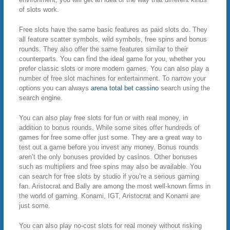
of slots work.
Free slots have the same basic features as paid slots do. They
all feature scatter symbols, wild symbols, free spins and bonus
rounds. They also offer the same features similar to their
counterparts. You can find the ideal game for you, whether you
prefer classic slots or more modern games. You can also play a
number of free slot machines for entertainment. To narrow your
options you can always
arena total bet cassino
search using the
search engine.
You can also play free slots for fun or with real money, in
addition to bonus rounds. While some sites offer hundreds of
games for free some offer just some. They are a great way to
test out a game before you invest any money. Bonus rounds
aren’t the only bonuses provided by casinos. Other bonuses
such as multipliers and free spins may also be available. You
can search for free slots by studio if you’re a serious gaming
fan. Aristocrat and Bally are among the most well-known firms in
the world of gaming. Konami, IGT, Aristocrat and Konami are
just some.
You can also play no-cost slots for real money without risking