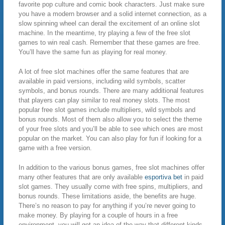
favorite pop culture and comic book characters. Just make sure
you have a modern browser and a solid internet connection, as a
slow spinning wheel can derail the excitement of an online slot
machine. In the meantime, try playing a few of the free slot
games to win real cash. Remember that these games are free.
You’ll have the same fun as playing for real money.
A lot of free slot machines offer the same features that are
available in paid versions, including wild symbols, scatter
symbols, and bonus rounds. There are many additional features
that players can play similar to real money slots. The most
popular free slot games include multipliers, wild symbols and
bonus rounds. Most of them also allow you to select the theme
of your free slots and you’ll be able to see which ones are most
popular on the market. You can also play for fun if looking for a
game with a free version.
In addition to the various bonus games, free slot machines offer
many other features that are only available
esportiva bet
in paid
slot games. They usually come with free spins, multipliers, and
bonus rounds. These limitations aside, the benefits are huge.
There’s no reason to pay for anything if you’re never going to
make money. By playing for a couple of hours in a free
environment, you will get an idea of the way that different kinds