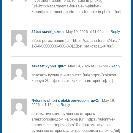
investment apartments for sale in phuket
[url=http://apartments-for-sale-in-phuket-
5.com]investment apartments for sale in phuket[/url]
22bet stavki_ezmn
May 19, 2026 at 11:09 am
- Reply
22bet регистрация [url=https://astana.forum24.ru/?
1-5-0-00000336-000-0-0]22bet регистрация[/url]
zakazat kyhnu_quPt
May 19, 2026 at 1:05 pm
- Reply
заказать кухню в интернете [url=https://zakazat-
kuhnyu-20.ru]заказать кухню в интернете[/url]
Rylonnie shtori s elektroprivodom_qwOr
May 19,
2026 at 1:15 pm
- Reply
автоматические рулонные шторы с
электроприводом на окна [url=https://rulonnye-
shtory-s-elektroprivodom10.ru]автоматические
рулонные шторы с электроприводом на окна[/url]