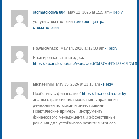
stomatologiya 804
May 12, 2026 at 1:15 am
- Reply
услуги стоматологии
телефон центра
стоматологии
HowardAnack
May 14, 2026 at 12:33 am
- Reply
Расширенная статья здесь:
https://spainslov.ru/site/word/word/%D0%94%D
MichaelInini
May 15, 2026 at 12:18 am
- Reply
Пробелмы с финансами?
https://financedirector.by
анализ стратегий планирования, управления
денежными потоками и инвестициями.
Практические примеры, инструменты
финансового менеджмента и эффективные
решения для устойчивого развития бизнеса.