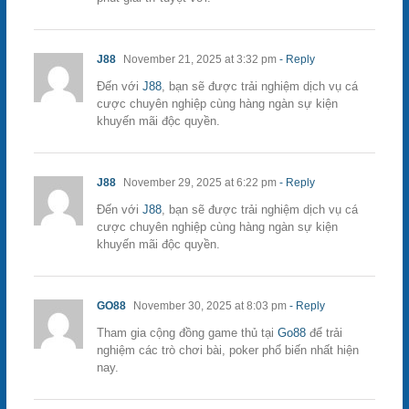
J88
November 21, 2025 at 3:32 pm
- Reply
Đến với
J88
, bạn sẽ được trải nghiệm dịch vụ cá
cược chuyên nghiệp cùng hàng ngàn sự kiện
khuyến mãi độc quyền.
J88
November 29, 2025 at 6:22 pm
- Reply
Đến với
J88
, bạn sẽ được trải nghiệm dịch vụ cá
cược chuyên nghiệp cùng hàng ngàn sự kiện
khuyến mãi độc quyền.
GO88
November 30, 2025 at 8:03 pm
- Reply
Tham gia cộng đồng game thủ tại
Go88
để trải
nghiệm các trò chơi bài, poker phổ biến nhất hiện
nay.