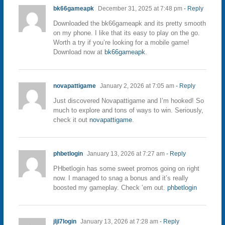
bk66gameapk
December 31, 2025 at 7:48 pm
- Reply
Downloaded the bk66gameapk and its pretty smooth
on my phone. I like that its easy to play on the go.
Worth a try if you’re looking for a mobile game!
Download now at
bk66gameapk
.
novapattigame
January 2, 2026 at 7:05 am
- Reply
Just discovered Novapattigame and I’m hooked! So
much to explore and tons of ways to win. Seriously,
check it out
novapattigame
.
phbetlogin
January 13, 2026 at 7:27 am
- Reply
PHbetlogin has some sweet promos going on right
now. I managed to snag a bonus and it’s really
boosted my gameplay. Check ’em out.
phbetlogin
jljl7login
January 13, 2026 at 7:28 am
- Reply