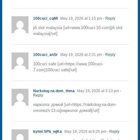
100cuci_cqMi
May 19, 2026 at 1:15 pm
- Reply
jili slot malaysia [url=www.100cuci-10.com]jili slot
malaysia[/url]
100cuci_anSr
May 19, 2026 at 2:31 pm
- Reply
100cuci safe [url=https://www.100cuci-
7.com]100cuci safe[/url]
Narkolog na dom_thma
May 19, 2026 at 3:13 pm
-
Reply
нарколог домой [url=https://narkolog-na-dom-
voronezh-13.ru]нарколог домой[/url]
kyhni SPb_wjKa
May 19, 2026 at 6:25 pm
- Reply