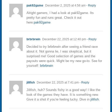
pak92game
December 2, 2025 at 4:56 am
- Reply
Alright gamers, I had a look at pak92game. Its
pretty fun and runs great. Check it out
here:
pak92game
brbrbrwin
December 22, 2025 at 12:40 pm
- Reply
Decided to try brbrbrwin after seeing a friend rave
about it. Not gonna lie, I was skeptical, but it
surprised me! Good selection of games and the
payouts were quick. Might be my new go-to. See for
yourself:
brbrbrwin
jilifish
December 22, 2025 at 7:41 pm
- Reply
Jilifish, huh? Sounds fishy in a good way! I like the
look of the games they have. It is something new.
Give it a shot if you’re feeling lucky. Dive in
jilifish
.