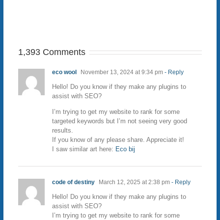
1,393 Comments
eco wool
November 13, 2024 at 9:34 pm
- Reply
Hello! Do you know if they make any plugins to
assist with SEO?
I’m trying to get my website to rank for some
targeted keywords but I’m not seeing very good
results.
If you know of any please share. Appreciate it!
I saw similar art here:
Eco bij
code of destiny
March 12, 2025 at 2:38 pm
- Reply
Hello! Do you know if they make any plugins to
assist with SEO?
I’m trying to get my website to rank for some