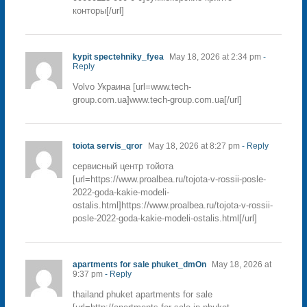
конторы[/url]
kypit spectehniky_fyea
May 18, 2026 at 2:34 pm
-
Reply
Volvo Украина [url=www.tech-
group.com.ua]www.tech-group.com.ua[/url]
toiota servis_qror
May 18, 2026 at 8:27 pm
- Reply
сервисный центр тойота
[url=https://www.proalbea.ru/tojota-v-rossii-posle-
2022-goda-kakie-modeli-
ostalis.html]https://www.proalbea.ru/tojota-v-rossii-
posle-2022-goda-kakie-modeli-ostalis.html[/url]
apartments for sale phuket_dmOn
May 18, 2026 at
9:37 pm
- Reply
thailand phuket apartments for sale