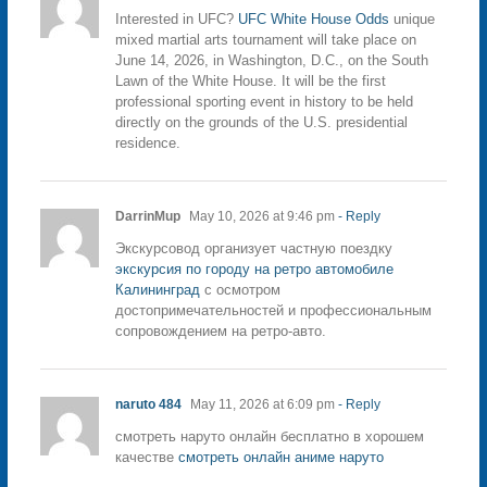
Interested in UFC?
UFC White House Odds
unique
mixed martial arts tournament will take place on
June 14, 2026, in Washington, D.C., on the South
Lawn of the White House. It will be the first
professional sporting event in history to be held
directly on the grounds of the U.S. presidential
residence.
DarrinMup
May 10, 2026 at 9:46 pm
- Reply
Экскурсовод организует частную поездку
экскурсия по городу на ретро автомобиле
Калининград
с осмотром
достопримечательностей и профессиональным
сопровождением на ретро-авто.
naruto 484
May 11, 2026 at 6:09 pm
- Reply
смотреть наруто онлайн бесплатно в хорошем
качестве
смотреть онлайн аниме наруто