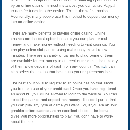
by an online casino. In most instances, you can utilize Paypal
to transfer funds into the casino. This is the safest method.
Additionally, many people use this method to deposit real money
into an online casino.
There are many benefits to playing online casino. Online
casinos are the best option because you can play for real
money and make money without needing to visit casinos. You
can play online slot games using real money in just a few
minutes. There are a variety of games to play. Some of them
are available for real money in different currencies. The majority
of them allow deposits of cash from any country. You
rizk
can
also select the casino that best suits your requirements best.
The best solution is to register to an online casino that allows
you to make use of your credit card. Once you have registered
an account, you will be allowed to login to the website. You can
select the games and deposit real money. The best part is that
you can play any type of game you want. So, if you are an avid
gambler online casinos are an excellent choice. The bonus
gives you more opportunities to play. You don’t have to worry
about the risk.