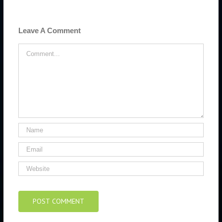
Leave A Comment
Comment