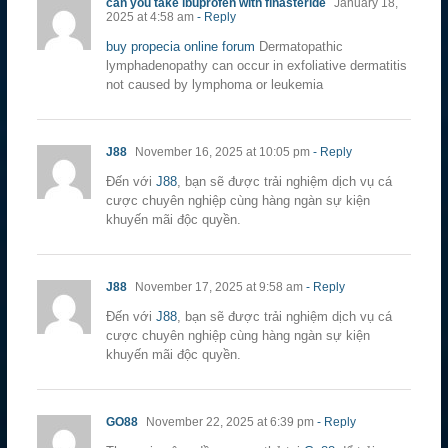
can you take ibuprofen with finasteride
January 18,
2025 at 4:58 am
- Reply
buy propecia online forum
Dermatopathic
lymphadenopathy can occur in exfoliative dermatitis
not caused by lymphoma or leukemia
J88
November 16, 2025 at 10:05 pm
- Reply
Đến với
J88
, bạn sẽ được trải nghiệm dịch vụ cá
cược chuyên nghiệp cùng hàng ngàn sự kiện
khuyến mãi độc quyền.
J88
November 17, 2025 at 9:58 am
- Reply
Đến với
J88
, bạn sẽ được trải nghiệm dịch vụ cá
cược chuyên nghiệp cùng hàng ngàn sự kiện
khuyến mãi độc quyền.
GO88
November 22, 2025 at 6:39 pm
- Reply