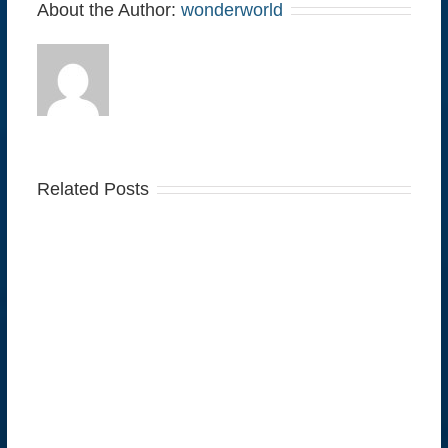
About the Author:
wonderworld
Related Posts