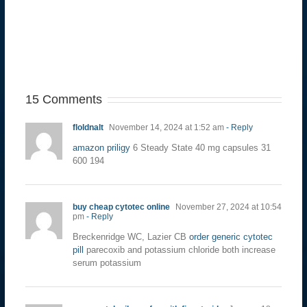
15 Comments
floldnalt
November 14, 2024 at 1:52 am
- Reply
amazon priligy
6 Steady State 40 mg capsules 31
600 194
buy cheap cytotec online
November 27, 2024 at 10:54
pm
- Reply
Breckenridge WC, Lazier CB
order generic cytotec
pill
parecoxib and potassium chloride both increase
serum potassium