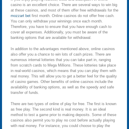
casino is an excellent choice. There are several ways to win big
at these casinos, and most of them offer free withdrawals for the
mozzart bet
first month. Online casinos do not offer free cash.
You can only withdraw your winnings once each month.
Therefore, you have to ensure that you have enough cash to
cover all expenses. Additionally, you must be aware of the
banking options that are available for withdrawal.
In addition to the advantages mentioned above, online casinos
also offer you a chance to win lots of cash prizes. There are
numerous internal lotteries that you can take part in, ranging
from scratch cards to Mega Millions. These lotteries take place
in real-world casinos, which means that you can play them with
real money. This will allow you to get a better feel for the quality
of casino games. Other benefits of online casinos include the
availability of banking options, as well as the speedy and safe
transfer of funds.
There are two types of online of play for free. The first is known
as free play. The second kind is real money. It is an ideal
method to test a game prior to making deposits. Some of these
casinos also permit you to play no cost before actually playing
with real money. For instance, you could choose to play the