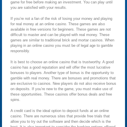
game for free before making an investment. You can play until
you are satisfied with your results.
If you’re not a fan of the risk of losing your money and playing
for real money at an online casino. These games are also
available in free versions for beginners. These games are not
difficult to master and can be played with real money. These
games are similar to traditional brick and mortar casinos. When
playing in an online casino you must be of legal age to gamble
responsibly.
It is best to choose an online casino that is trustworthy. A good
casino has a good reputation and will offer the most lucrative
bonuses to players. Another type of bonus is the opportunity to
gamble with real money. There are bonuses and promotions that
are exclusive to casinos. New players do not also receive bonus
on deposits. If you’re new to the game, you must make use of
these opportunities. These casinos offer bonus deals and free
spins.
A credit card is the ideal option to deposit funds at an online
casino. There are numerous sites that provide free trials that
allow you to try out the software and then decide which is the
best. It is also important to consider the banking options offered