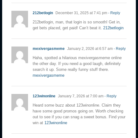
212betlogin
December 31, 2025 at 7:41 pm
- Reply
212betlogin, man, that login is so smooth! Get in,
get bets placed, get paid! Can’t beat it.
212betlogin
mexivergasmeme
January 2, 2026 at 6:57 am
- Reply
Haha, spotted a hilarious mexivergasmeme online
the other day. If you need a good laugh, definitely
search it up. Some really funny stuff there.
mexivergasmeme
123winonline
January 7, 2026 at 7:00 am
- Reply
Heard some buzz about 123winonline. Claim they
have some good promos going on. Worth checking
out to see if you can snag a sweet bonus. Find your
win at
123winonline