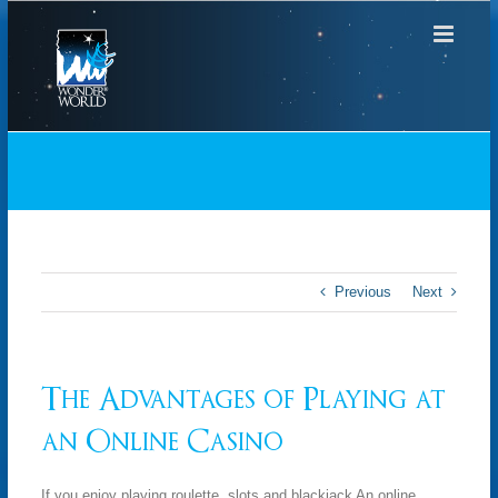
Skip
to
content
Previous
Next
The Advantages of Playing at
an Online Casino
If you enjoy playing roulette, slots and blackjack An online