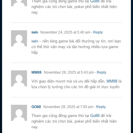
Tham gia cộng đồng game thủ tại
Go88
để trải
nghiệm các trò chơi bài, poker phổ biến nhất hiện
nay.
iwin
November 24, 2025 at 5:40 am
- Reply
iwin
– nền tảng game bài đổi thưởng uy tín, nơi bạn
có thể thử vận may và tận hưởng nhiều tựa game
hấp
MM88
November 28, 2025 at 5:43 pm
- Reply
Với giao diện mượt mà và ưu đãi hấp dẫn,
MM88
là
lựa chọn lý tưởng cho các tín đồ giải trí trực tuyến.
GO88
November 28, 2025 at 7:05 pm
- Reply
Tham gia cộng đồng game thủ tại
Go88
để trải
nghiệm các trò chơi bài, poker phổ biến nhất hiện
nay.