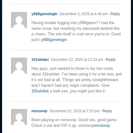
y888gamelogin
December 2, 2025 at 4:48 am
- Reply
Having trouble logging into y888game? I had the
same issue, but resetting my password worked like
a charm. The site itself is cool once you’re in. Good
luck!
y888gamelogin
191winbet
December 22, 2025 at 12:33 pm
- Reply
Hey guys, just wanted to throw in my two cents
about 191winbet. I’ve been using it for a bit now, and
it’s not bad at all. Things are pretty straightforward,
and I haven’t had any major complaints. Give
191winbet
a look-see, you might just like it.
mmoovip
December 22, 2025 at 7:32 pm
- Reply
Been playing on mmoovip. Good site, good game.
Check it out and VIP it up. mmoovip
mmoovip