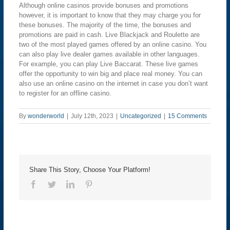
Although online casinos provide bonuses and promotions
however, it is important to know that they may charge you for
these bonuses. The majority of the time, the bonuses and
promotions are paid in cash. Live Blackjack and Roulette are
two of the most played games offered by an online casino. You
can also play live dealer games available in other languages.
For example, you can play Live Baccarat. These live games
offer the opportunity to win big and place real money. You can
also use an online casino on the internet in case you don’t want
to register for an offline casino.
By
wonderworld
|
July 12th, 2023
|
Uncategorized
|
15 Comments
Share This Story, Choose Your Platform!
Facebook
Twitter
LinkedIn
Pinterest