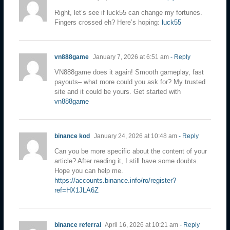
Right, let’s see if luck55 can change my fortunes.
Fingers crossed eh? Here’s hoping:
luck55
vn888game
January 7, 2026 at 6:51 am
- Reply
VN888game does it again! Smooth gameplay, fast
payouts– what more could you ask for? My trusted
site and it could be yours. Get started with
vn888game
binance kod
January 24, 2026 at 10:48 am
- Reply
Can you be more specific about the content of your
article? After reading it, I still have some doubts.
Hope you can help me.
https://accounts.binance.info/ro/register?
ref=HX1JLA6Z
binance referral
April 16, 2026 at 10:21 am
- Reply