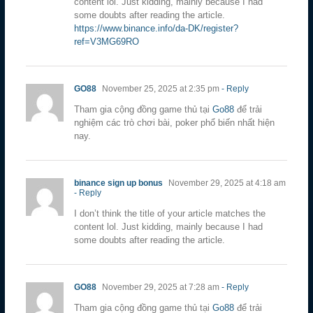
content lol. Just kidding, mainly because I had
some doubts after reading the article.
https://www.binance.info/da-DK/register?
ref=V3MG69RO
GO88
November 25, 2025 at 2:35 pm
- Reply
Tham gia cộng đồng game thủ tại
Go88
để trải
nghiệm các trò chơi bài, poker phổ biến nhất hiện
nay.
binance sign up bonus
November 29, 2025 at 4:18 am
- Reply
I don’t think the title of your article matches the
content lol. Just kidding, mainly because I had
some doubts after reading the article.
GO88
November 29, 2025 at 7:28 am
- Reply
Tham gia cộng đồng game thủ tại
Go88
để trải