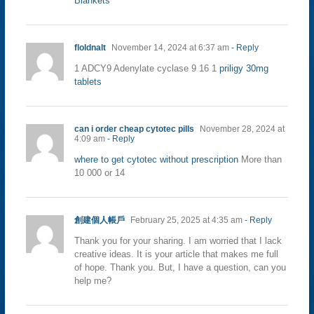
Blankets
floldnalt
November 14, 2024 at 6:37 am
- Reply
1 ADCY9 Adenylate cyclase 9 16 1
priligy 30mg
tablets
can i order cheap cytotec pills
November 28, 2024 at
4:09 am
- Reply
where to get cytotec without prescription
More than
10 000 or 14
創建個人帳戶
February 25, 2025 at 4:35 am
- Reply
Thank you for your sharing. I am worried that I lack
creative ideas. It is your article that makes me full
of hope. Thank you. But, I have a question, can you
help me?