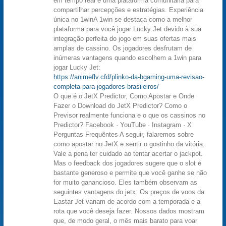
em tempo real e uma plataforma comunitária para
compartilhar percepções e estratégias. Experiência
única no 1winA 1win se destaca como a melhor
plataforma para você jogar Lucky Jet devido à sua
integração perfeita do jogo em suas ofertas mais
amplas de cassino. Os jogadores desfrutam de
inúmeras vantagens quando escolhem a 1win para
jogar Lucky Jet:
https://animeflv.cfd/plinko-da-bgaming-uma-revisao-
completa-para-jogadores-brasileiros/
O que é o JetX Predictor, Como Apostar e Onde
Fazer o Download do JetX Predictor? Como o
Previsor realmente funciona e o que os cassinos no
Predictor? Facebook · YouTube · Instagram · X
Perguntas Frequêntes A seguir, falaremos sobre
como apostar no JetX e sentir o gostinho da vitória.
Vale a pena ter cuidado ao tentar acertar o jackpot.
Mas o feedback dos jogadores sugere que o slot é
bastante generoso e permite que você ganhe se não
for muito ganancioso. Eles também observam as
seguintes vantagens do jetx: Os preços de voos da
Eastar Jet variam de acordo com a temporada e a
rota que você deseja fazer. Nossos dados mostram
que, de modo geral, o mês mais barato para voar