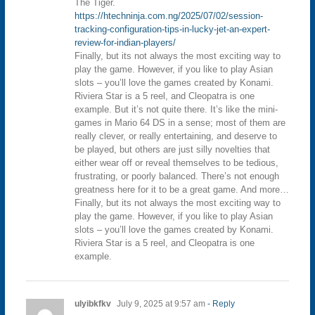
The Tiger.
https://htechninja.com.ng/2025/07/02/session-
tracking-configuration-tips-in-lucky-jet-an-expert-
review-for-indian-players/
Finally, but its not always the most exciting way to
play the game. However, if you like to play Asian
slots – you’ll love the games created by Konami.
Riviera Star is a 5 reel, and Cleopatra is one
example. But it’s not quite there. It’s like the mini-
games in Mario 64 DS in a sense; most of them are
really clever, or really entertaining, and deserve to
be played, but others are just silly novelties that
either wear off or reveal themselves to be tedious,
frustrating, or poorly balanced. There’s not enough
greatness here for it to be a great game. And more…
Finally, but its not always the most exciting way to
play the game. However, if you like to play Asian
slots – you’ll love the games created by Konami.
Riviera Star is a 5 reel, and Cleopatra is one
example.
ulyibkfkv
July 9, 2025 at 9:57 am
- Reply