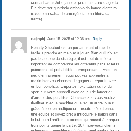
com a Eastar Jet é janeiro, já o mais caro é agosto.
Ele deve ser guardado embaixo do banco dianteiro
(exceto na saída de emergência e na fileira da
frente).
rudjrqtkj
June 15, 2025 at 12:36 pm
- Reply
Penalty Shootout est un jeu amusant et rapide,
facile à prendre en main et à jouer. Bien qu’il n’y ait
pas beaucoup de stratégie, il est tout de même
important de comprendre les différents paris et leurs
paiements et probabilités correspondants. Avec un
peu d’entraînement, vous pouvez apprendre à
maximiser vos chances de gagner et repartir avec
un bon bénéfice. Emportez l’excitation du roi du
sport sur votre appareil avec ce jeu de lancer et
d’arrêter des pénalités. Choisissez si vous voulez
rivaliser avec la machine ou avec un autre joueur
grâce à l’option multijoueur. Ensuite, sélectionnez
une équipe et soyez prêt à introduire le ballon dans
le but ou à l’arrêter. Le premier qui réussit à marquer
trois points gagne la partie. 18+, nouveaux clients
uniquement, conditions générales applicables, jouez