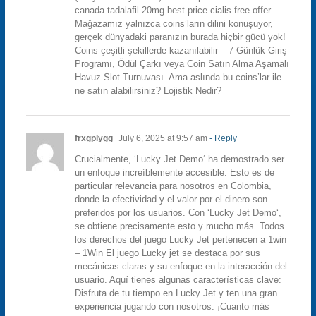
canada tadalafil 20mg best price cialis free offer
Mağazamız yalnızca coins’ların dilini konuşuyor,
gerçek dünyadaki paranızın burada hiçbir gücü yok!
Coins çeşitli şekillerde kazanılabilir – 7 Günlük Giriş
Programı, Ödül Çarkı veya Coin Satın Alma Aşamalı
Havuz Slot Turnuvası. Ama aslında bu coins’lar ile
ne satın alabilirsiniz? Lojistik Nedir?
frxgplygg
July 6, 2025 at 9:57 am
- Reply
Crucialmente, ‘Lucky Jet Demo‘ ha demostrado ser
un enfoque increíblemente accesible. Esto es de
particular relevancia para nosotros en Colombia,
donde la efectividad y el valor por el dinero son
preferidos por los usuarios. Con ‘Lucky Jet Demo‘,
se obtiene precisamente esto y mucho más. Todos
los derechos del juego Lucky Jet pertenecen a 1win
– 1Win El juego Lucky jet se destaca por sus
mecánicas claras y su enfoque en la interacción del
usuario. Aquí tienes algunas características clave:
Disfruta de tu tiempo en Lucky Jet y ten una gran
experiencia jugando con nosotros. ¡Cuanto más