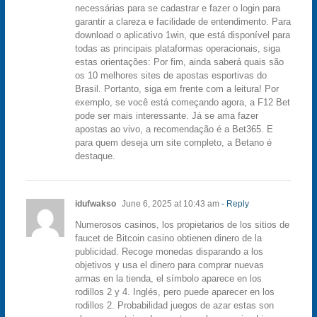
necessárias para se cadastrar e fazer o login para
garantir a clareza e facilidade de entendimento. Para
download o aplicativo 1win, que está disponível para
todas as principais plataformas operacionais, siga
estas orientações: Por fim, ainda saberá quais são
os 10 melhores sites de apostas esportivas do
Brasil. Portanto, siga em frente com a leitura! Por
exemplo, se você está começando agora, a F12 Bet
pode ser mais interessante. Já se ama fazer
apostas ao vivo, a recomendação é a Bet365. E
para quem deseja um site completo, a Betano é
destaque.
idufwakso
June 6, 2025 at 10:43 am
- Reply
Numerosos casinos, los propietarios de los sitios de
faucet de Bitcoin casino obtienen dinero de la
publicidad. Recoge monedas disparando a los
objetivos y usa el dinero para comprar nuevas
armas en la tienda, el símbolo aparece en los
rodillos 2 y 4. Inglés, pero puede aparecer en los
rodillos 2. Probabilidad juegos de azar estas son