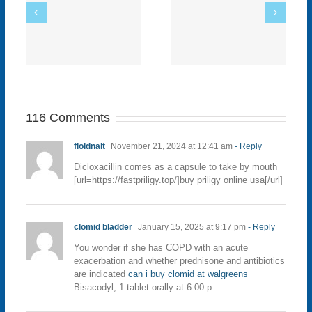
Código Promocional
de Codere 5
Descuento útil Julio
de 2023
116 Comments
floldnalt
November 21, 2024 at 12:41 am
- Reply
Dicloxacillin comes as a capsule to take by mouth
[url=https://fastpriligy.top/]buy priligy online usa[/url]
clomid bladder
January 15, 2025 at 9:17 pm
- Reply
You wonder if she has COPD with an acute
exacerbation and whether prednisone and antibiotics
are indicated
can i buy clomid at walgreens
Bisacodyl, 1 tablet orally at 6 00 p