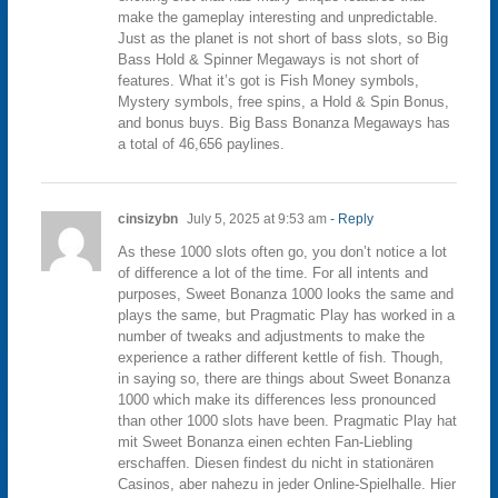
make the gameplay interesting and unpredictable.
Just as the planet is not short of bass slots, so Big
Bass Hold & Spinner Megaways is not short of
features. What it’s got is Fish Money symbols,
Mystery symbols, free spins, a Hold & Spin Bonus,
and bonus buys. Big Bass Bonanza Megaways has
a total of 46,656 paylines.
cinsizybn
July 5, 2025 at 9:53 am
- Reply
As these 1000 slots often go, you don’t notice a lot
of difference a lot of the time. For all intents and
purposes, Sweet Bonanza 1000 looks the same and
plays the same, but Pragmatic Play has worked in a
number of tweaks and adjustments to make the
experience a rather different kettle of fish. Though,
in saying so, there are things about Sweet Bonanza
1000 which make its differences less pronounced
than other 1000 slots have been. Pragmatic Play hat
mit Sweet Bonanza einen echten Fan-Liebling
erschaffen. Diesen findest du nicht in stationären
Casinos, aber nahezu in jeder Online-Spielhalle. Hier