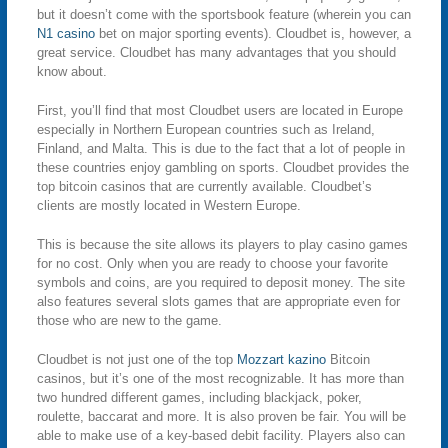
but it doesn’t come with the sportsbook feature (wherein you can
N1 casino
bet on major sporting events). Cloudbet is, however,
a
great service. Cloudbet has many advantages that you should
know about.
First, you’ll find that most Cloudbet users are located in Europe
especially in Northern European countries such as Ireland,
Finland, and Malta. This is due to the fact that a lot of people in
these countries enjoy gambling on sports. Cloudbet provides the
top bitcoin casinos that are currently available. Cloudbet’s
clients are mostly located in Western Europe.
This is because the site allows its players to play casino games
for no cost. Only when you are ready to choose your favorite
symbols and coins, are you required to deposit money. The site
also features several slots games that are appropriate even for
those who are new to the game.
Cloudbet is not just one of the top
Mozzart kazino
Bitcoin
casinos, but it’s one of the most recognizable. It has more than
two hundred different games, including blackjack, poker,
roulette, baccarat and more. It is also proven be fair. You will be
able to make use of a key-based debit facility. Players also can