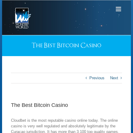
Skip
to
content
The Best Bitcoin Casino
Previous
Next
The Best Bitcoin Casino
Cloudbet is the most reputable casino online today. The online
casino is very well regulated and absolutely legitimate by the
Curacao jurisdiction. It has more than 3,100 top quality games,