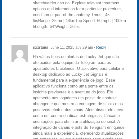
skateboarder can do. Explore relevant treatment
options and information for a particular procedure,
condition or part of the anatomy Thrust: 45
lbsRange: 25 mi | 48kmTop Speed: 60 mph | 100km
hLength: 64”Weight: 36lbs
sxzrtaiuj
June 11, 2025 at 8:29 am
- Reply
Há vários tipos de alertas do Lucky Jet que são
oferecidos pela equipe do Telegram para os
apostadores brasileiros: O aplicativo para celular e
desktop dedicado ao Lucky Jet Signals é
fundamental para a experiência de jogo. Esse
aplicativo funciona como uma ponte entre os
insights previsores e a aventura do jogo. Ele
apresenta aos jogadores um painel de controle
abrangente que mostra a contagem de sinais e os
possíveis efeitos dos sinais. Além disso, ele serve
como um centro de dicas estratégicas, táticas e
orientações para otimizar a utilização do sinal. A
integração de canais e bots do Telegram enriquece
ainda mais a experiência, oferecendo atualizações