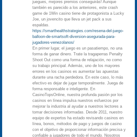
juegues, mejores premios conseguirás! Aunque
también es parecido a los anteriores, este crash
game de 1Win casino tiene de protagonista a Lucky
Joe, un jovencito que lleva un jet pack a sus
espaldas.
https://smarthealthstrategies.com/resena-del-juego-
balloon-de-smartsoft-diversion-asegurada-para-
jugadores-venezolanos/
En primer lugar, el juego es un pasatiempo, no una
forma de ganar dinero. Trate la tragaperras Penalty
Shoot Out como una forma de relajación, no como
su trabajo principal. Además, uno de los mayores
errores en los casinos es aumentar las apuestas
durante una racha perdedora. En este caso, lo más
efectivo es dejar de jugar temporalmente. Juega de
forma responsable e inteligente. En
CasinoTopsOnline, nuestra profunda pasión por los
casinos en línea impulsa nuestros esfuerzos por
mejorar la industria al ayudar a nuestros lectores a
tomar decisiones informadas. Desde 2011, nuestro
equipo de expertos ha estado revisando casinos en
línea, bonos, métodos de pago y juegos de casino
con el objetivo de proporcionar información precisa y
confiable a jugadores de todo el mundo. Nosotros