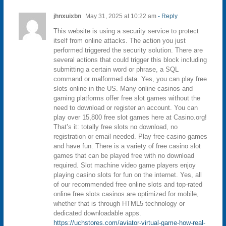
jhnxuixbn
May 31, 2025 at 10:22 am
- Reply
This website is using a security service to protect
itself from online attacks. The action you just
performed triggered the security solution. There are
several actions that could trigger this block including
submitting a certain word or phrase, a SQL
command or malformed data. Yes, you can play free
slots online in the US. Many online casinos and
gaming platforms offer free slot games without the
need to download or register an account. You can
play over 15,800 free slot games here at Casino.org!
That’s it: totally free slots no download, no
registration or email needed. Play free casino games
and have fun. There is a variety of free casino slot
games that can be played free with no download
required. Slot machine video game players enjoy
playing casino slots for fun on the internet. Yes, all
of our recommended free online slots and top-rated
online free slots casinos are optimized for mobile,
whether that is through HTML5 technology or
dedicated downloadable apps.
https://uchstores.com/aviator-virtual-game-how-real-