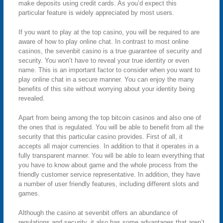
make deposits using credit cards. As you’d expect this
particular feature is widely appreciated by most users.
If you want to play at the top casino, you will be required to are
aware of how to play online chat. In contrast to most online
casinos, the sevenbit casino is a true guarantee of security and
security. You won’t have to reveal your true identity or even
name. This is an important factor to consider when you want to
play online chat in a secure manner. You can enjoy the many
benefits of this site without worrying about your identity being
revealed.
Apart from being among the top bitcoin casinos and also one of
the ones that is regulated. You will be able to benefit from all the
security that this particular casino provides. First of all, it
accepts all major currencies. In addition to that it operates in a
fully transparent manner. You will be able to learn everything that
you have to know about game and the whole process from the
friendly customer service representative. In addition, they have
a number of user friendly features, including different slots and
games.
Although the casino at sevenbit offers an abundance of
regulations and security, it also has some advantages that aren’t