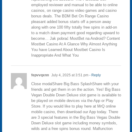
employed reviewer and manual to be able to online
casinos, on range casino video games and casino
bonus deals. The BDM Bet On Range Casino
pleasant added bonus starts off a person away
along with one 100 fifty totally free spins in add-on
to a match down payment good regarding upward to
become… Jak pobrać MostBet na Android? Content
Mostbet Casino At A Glance Why Almost Anything
You have Learned About Mostbet Casino Is
Inappropriate And What You
fepvvqxnn
July 4, 2025 at 3:51 pm
- Reply
Close modalShare Big Bass SplashShare with your
friends and get them in on the action. Yes! Big Bass
Vegan Double Down Deluxe slot game is available to
be played on mobile devices via the App or Play
Store. If you would like to play here at MrQ online
mobile casino, then download our App today. There
are 3 special features in the Big Bass Vegas Double
Down Deluxe slot game including money symbols,
wilds and a free spins bonus round. Malfunction