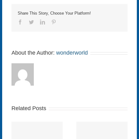
Share This Story, Choose Your Platform!
Facebook
Twitter
LinkedIn
Pinterest
About the Author:
wonderworld
Related Posts