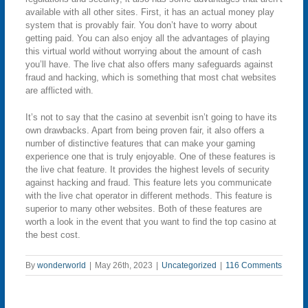
available with all other sites. First, it has an actual money play
system that is provably fair. You don’t have to worry about
getting paid. You can also enjoy all the advantages of playing
this virtual world without worrying about the amount of cash
you’ll have. The live chat also offers many safeguards against
fraud and hacking, which is something that most chat websites
are afflicted with.
It’s not to say that the casino at sevenbit isn’t going to have its
own drawbacks. Apart from being proven fair, it also offers a
number of distinctive features that can make your gaming
experience one that is truly enjoyable. One of these features is
the live chat feature. It provides the highest levels of security
against hacking and fraud. This feature lets you communicate
with the live chat operator in different methods. This feature is
superior to many other websites. Both of these features are
worth a look in the event that you want to find the top casino at
the best cost.
By
wonderworld
|
May 26th, 2023
|
Uncategorized
|
116 Comments