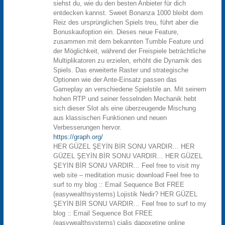
siehst du, wie du den besten Anbieter für dich
entdecken kannst. Sweet Bonanza 1000 bleibt dem
Reiz des ursprünglichen Spiels treu, führt aber die
Bonuskaufoption ein. Dieses neue Feature,
zusammen mit dem bekannten Tumble Feature und
der Möglichkeit, während der Freispiele beträchtliche
Multiplikatoren zu erzielen, erhöht die Dynamik des
Spiels. Das erweiterte Raster und strategische
Optionen wie der Ante-Einsatz passen das
Gameplay an verschiedene Spielstile an. Mit seinem
hohen RTP und seiner fesselnden Mechanik hebt
sich dieser Slot als eine überzeugende Mischung
aus klassischen Funktionen und neuen
Verbesserungen hervor.
https://graph.org/
HER GÜZEL ŞEYİN BİR SONU VARDIR… HER
GÜZEL ŞEYİN BİR SONU VARDIR… HER GÜZEL
ŞEYİN BİR SONU VARDIR… Feel free to visit my
web site – meditation music download Feel free to
surf to my blog :: Email Sequence Bot FREE
(easywealthsystems) Lojistik Nedir? HER GÜZEL
ŞEYİN BİR SONU VARDIR… Feel free to surf to my
blog :: Email Sequence Bot FREE
(easywealthsystems) cialis dapoxetine online