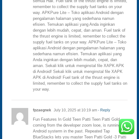
semua Hak. Fuel tank of the thrust engine is limited,
remember to collect the supply fuel tanks on your
way. APKPure Lite – Toko aplikasi Android dengan
pengalaman halaman yang sederhana namun
efisien. Temukan aplikasi yang Anda inginkan
dengan lebih mudah, cepat, dan aman. Fuel tank of
the thrust engine is limited, remember to collect the
supply fuel tanks on your way. APKPure Lite – Toko
aplikasi Android dengan pengalaman halaman yang
sederhana namun efisien. Temukan aplikasi yang
Anda inginkan dengan lebih mudah, cepat, dan
aman. Sekali klik untuk menginstal file XAPK APK
di Android! Sekali klik untuk menginstal file XAPK
APK di Android! Fuel tank of the thrust engine is
limited, remember to collect the supply fuel tanks on
your way.
fpzaegnek
July 10, 2025 at 10:19 am
- Reply
Fun Features In Gold Teen Patti Teen Patti Gold,
coming from the developer zoom looe, is running on
Android systerm in the past. Repeated Tap
BlueStacks lets you master Teen Patti Gold -3 Patti