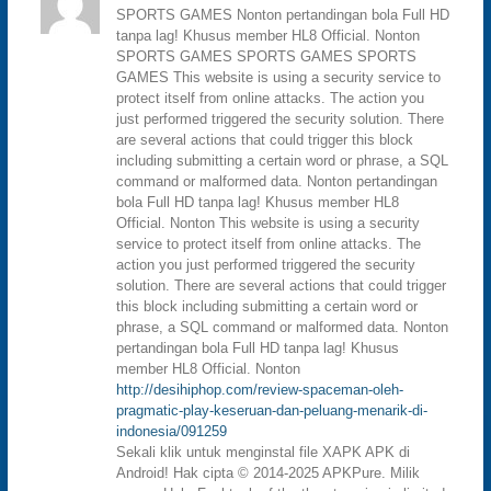
SPORTS GAMES Nonton pertandingan bola Full HD
tanpa lag! Khusus member HL8 Official. Nonton
SPORTS GAMES SPORTS GAMES SPORTS
GAMES This website is using a security service to
protect itself from online attacks. The action you
just performed triggered the security solution. There
are several actions that could trigger this block
including submitting a certain word or phrase, a SQL
command or malformed data. Nonton pertandingan
bola Full HD tanpa lag! Khusus member HL8
Official. Nonton This website is using a security
service to protect itself from online attacks. The
action you just performed triggered the security
solution. There are several actions that could trigger
this block including submitting a certain word or
phrase, a SQL command or malformed data. Nonton
pertandingan bola Full HD tanpa lag! Khusus
member HL8 Official. Nonton
http://desihiphop.com/review-spaceman-oleh-
pragmatic-play-keseruan-dan-peluang-menarik-di-
indonesia/091259
Sekali klik untuk menginstal file XAPK APK di
Android! Hak cipta © 2014-2025 APKPure. Milik