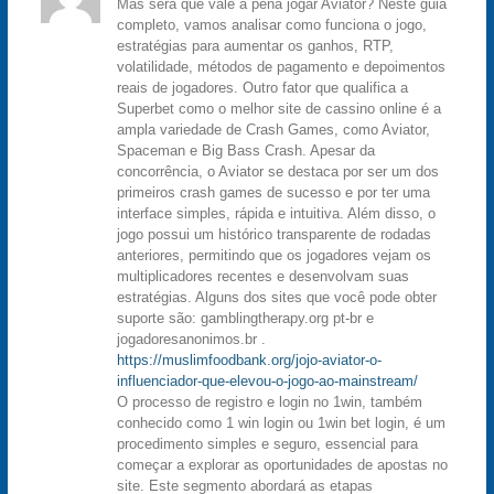
Mas será que vale a pena jogar Aviator? Neste guia
completo, vamos analisar como funciona o jogo,
estratégias para aumentar os ganhos, RTP,
volatilidade, métodos de pagamento e depoimentos
reais de jogadores. Outro fator que qualifica a
Superbet como o melhor site de cassino online é a
ampla variedade de Crash Games, como Aviator,
Spaceman e Big Bass Crash. Apesar da
concorrência, o Aviator se destaca por ser um dos
primeiros crash games de sucesso e por ter uma
interface simples, rápida e intuitiva. Além disso, o
jogo possui um histórico transparente de rodadas
anteriores, permitindo que os jogadores vejam os
multiplicadores recentes e desenvolvam suas
estratégias. Alguns dos sites que você pode obter
suporte são: gamblingtherapy.org pt-br e
jogadoresanonimos.br .
https://muslimfoodbank.org/jojo-aviator-o-
influenciador-que-elevou-o-jogo-ao-mainstream/
O processo de registro e login no 1win, também
conhecido como 1 win login ou 1win bet login, é um
procedimento simples e seguro, essencial para
começar a explorar as oportunidades de apostas no
site. Este segmento abordará as etapas