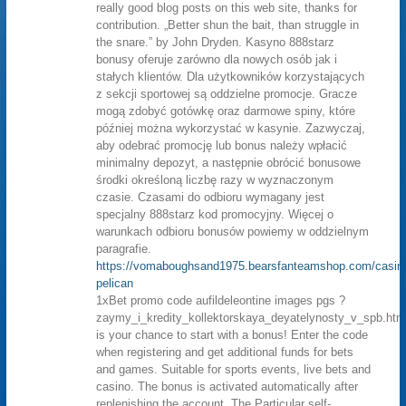
really good blog posts on this web site, thanks for
contribution. „Better shun the bait, than struggle in
the snare.” by John Dryden. Kasyno 888starz
bonusy oferuje zarówno dla nowych osób jak i
stałych klientów. Dla użytkowników korzystających
z sekcji sportowej są oddzielne promocje. Gracze
mogą zdobyć gotówkę oraz darmowe spiny, które
później można wykorzystać w kasynie. Zazwyczaj,
aby odebrać promocję lub bonus należy wpłacić
minimalny depozyt, a następnie obrócić bonusowe
środki określoną liczbę razy w wyznaczonym
czasie. Czasami do odbioru wymagany jest
specjalny 888starz kod promocyjny. Więcej o
warunkach odbioru bonusów powiemy w oddzielnym
paragrafie.
https://vomaboughsand1975.bearsfanteamshop.com/casin
pelican
1xBet promo code aufildeleontine images pgs ?
zaymy_i_kredity_kollektorskaya_deyatelynosty_v_spb.htm
is your chance to start with a bonus! Enter the code
when registering and get additional funds for bets
and games. Suitable for sports events, live bets and
casino. The bonus is activated automatically after
replenishing the account. The Particular self-