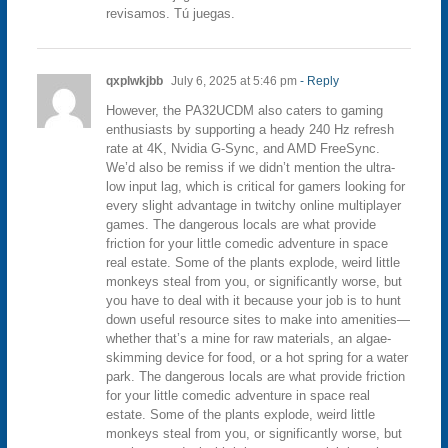
revisamos. Tú juegas.
qxplwkjbb
July 6, 2025 at 5:46 pm
- Reply
However, the PA32UCDM also caters to gaming
enthusiasts by supporting a heady 240 Hz refresh
rate at 4K, Nvidia G-Sync, and AMD FreeSync.
We’d also be remiss if we didn’t mention the ultra-
low input lag, which is critical for gamers looking for
every slight advantage in twitchy online multiplayer
games. The dangerous locals are what provide
friction for your little comedic adventure in space
real estate. Some of the plants explode, weird little
monkeys steal from you, or significantly worse, but
you have to deal with it because your job is to hunt
down useful resource sites to make into amenities—
whether that’s a mine for raw materials, an algae-
skimming device for food, or a hot spring for a water
park. The dangerous locals are what provide friction
for your little comedic adventure in space real
estate. Some of the plants explode, weird little
monkeys steal from you, or significantly worse, but