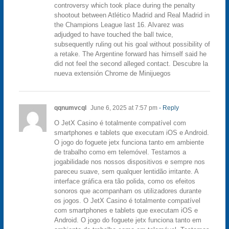
controversy which took place during the penalty
shootout between Atlético Madrid and Real Madrid in
the Champions League last 16. Alvarez was
adjudged to have touched the ball twice,
subsequently ruling out his goal without possibility of
a retake. The Argentine forward has himself said he
did not feel the second alleged contact. Descubre la
nueva extensión Chrome de Minijuegos
qqnumvcql
June 6, 2025 at 7:57 pm
- Reply
O JetX Casino é totalmente compatível com
smartphones e tablets que executam iOS e Android.
O jogo do foguete jetx funciona tanto em ambiente
de trabalho como em telemóvel. Testamos a
jogabilidade nos nossos dispositivos e sempre nos
pareceu suave, sem qualquer lentidão irritante. A
interface gráfica era tão polida, como os efeitos
sonoros que acompanham os utilizadores durante
os jogos. O JetX Casino é totalmente compatível
com smartphones e tablets que executam iOS e
Android. O jogo do foguete jetx funciona tanto em