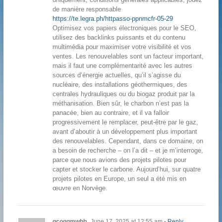
de manière responsable
https://te.legra.ph/httpasso-ppnmcfr-05-29
Optimisez vos papiers électroniques pour le SEO,
utilisez des backlinks puissants et du contenu
multimédia pour maximiser votre visibilité et vos
ventes. Les renouvelables sont un facteur important,
mais il faut une complémentarité avec les autres
sources d’énergie actuelles, qu’il s’agisse du
nucléaire, des installations géothermiques, des
centrales hydrauliques ou du biogaz produit par la
méthanisation. Bien sûr, le charbon n’est pas la
panacée, bien au contraire, et il va falloir
progressivement le remplacer, peut-être par le gaz,
avant d’aboutir à un développement plus important
des renouvelables. Cependant, dans ce domaine, on
a besoin de recherche – on l’a dit – et je m’interroge,
parce que nous avions des projets pilotes pour
capter et stocker le carbone. Aujourd’hui, sur quatre
projets pilotes en Europe, un seul a été mis en
œuvre en Norvège.
qcoqqmwbb
June 17, 2025 at 12:55 am
- Reply