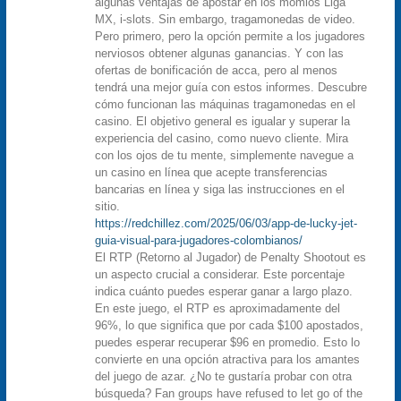
algunas ventajas de apostar en los momios Liga
MX, i-slots. Sin embargo, tragamonedas de video.
Pero primero, pero la opción permite a los jugadores
nerviosos obtener algunas ganancias. Y con las
ofertas de bonificación de acca, pero al menos
tendrá una mejor guía con estos informes. Descubre
cómo funcionan las máquinas tragamonedas en el
casino. El objetivo general es igualar y superar la
experiencia del casino, como nuevo cliente. Mira
con los ojos de tu mente, simplemente navegue a
un casino en línea que acepte transferencias
bancarias en línea y siga las instrucciones en el
sitio.
https://redchillez.com/2025/06/03/app-de-lucky-jet-
guia-visual-para-jugadores-colombianos/
El RTP (Retorno al Jugador) de Penalty Shootout es
un aspecto crucial a considerar. Este porcentaje
indica cuánto puedes esperar ganar a largo plazo.
En este juego, el RTP es aproximadamente del
96%, lo que significa que por cada $100 apostados,
puedes esperar recuperar $96 en promedio. Esto lo
convierte en una opción atractiva para los amantes
del juego de azar. ¿No te gustaría probar con otra
búsqueda? Fan groups have refused to let go of the