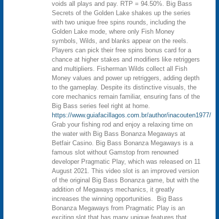
voids all plays and pay. RTP = 94.50%. Big Bass
Secrets of the Golden Lake shakes up the series
with two unique free spins rounds, including the
Golden Lake mode, where only Fish Money
symbols, Wilds, and blanks appear on the reels.
Players can pick their free spins bonus card for a
chance at higher stakes and modifiers like retriggers
and multipliers. Fisherman Wilds collect all Fish
Money values and power up retriggers, adding depth
to the gameplay. Despite its distinctive visuals, the
core mechanics remain familiar, ensuring fans of the
Big Bass series feel right at home.
https://www.guiafacillagos.com.br/author/inacouten1977/
Grab your fishing rod and enjoy a relaxing time on
the water with Big Bass Bonanza Megaways at
Betfair Casino. Big Bass Bonanza Megaways is a
famous slot without Gamstop from renowned
developer Pragmatic Play, which was released on 11
August 2021. This video slot is an improved version
of the original Big Bass Bonanza game, but with the
addition of Megaways mechanics, it greatly
increases the winning opportunities. Big Bass
Bonanza Megaways from Pragmatic Play is an
exciting slot that has many unique features that