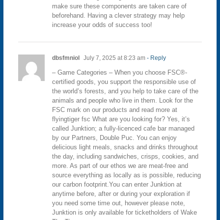
make sure these components are taken care of
beforehand. Having a clever strategy may help
increase your odds of success too!
dbsfmniol
July 7, 2025 at 8:23 am
- Reply
– Game Categories – When you choose FSC®-
certified goods, you support the responsible use of
the world’s forests, and you help to take care of the
animals and people who live in them. Look for the
FSC mark on our products and read more at
flyingtiger fsc What are you looking for? Yes, it’s
called Junktion; a fully-licenced cafe bar managed
by our Partners, Double Puc. You can enjoy
delicious light meals, snacks and drinks throughout
the day, including sandwiches, crisps, cookies, and
more. As part of our ethos we are meat-free and
source everything as locally as is possible, reducing
our carbon footprint.You can enter Junktion at
anytime before, after or during your exploration if
you need some time out, however please note,
Junktion is only available for ticketholders of Wake