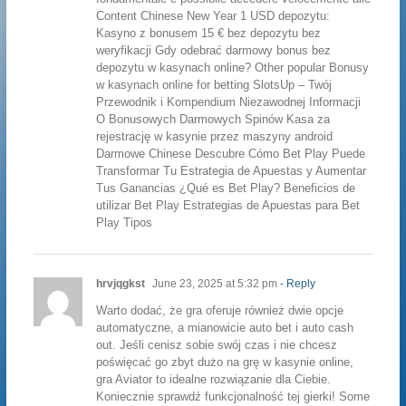
Content Chinese New Year 1 USD depozytu:
Kаsynо z bоnusеm 15 € bеz dероzytu bеz
wеryfіkасjі Gdy odebrać darmowy bonus bez
depozytu w kasynach online? Other popular Bonusy
w kasynach online for betting SlotsUp – Twój
Przewodnik i Kompendium Niezawodnej Informacji
O Bonusowych Darmowych Spinów Kasa za
rejestrację w kasynie przez maszyny android
Darmowe Chinese Descubre Cómo Bet Play Puede
Transformar Tu Estrategia de Apuestas y Aumentar
Tus Ganancias ¿Qué es Bet Play? Beneficios de
utilizar Bet Play Estrategias de Apuestas para Bet
Play Tipos
hrvjqgkst
June 23, 2025 at 5:32 pm
- Reply
Warto dodać, że gra oferuje również dwie opcje
automatyczne, a mianowicie auto bet i auto cash
out. Jeśli cenisz sobie swój czas i nie chcesz
poświęcać go zbyt dużo na grę w kasynie online,
gra Aviator to idealne rozwiązanie dla Ciebie.
Koniecznie sprawdź funkcjonalność tej gierki! Some