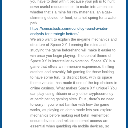
you have to deal with it because your job is to hunt
down useful resource sites to make into amenities—
whether that’s a mine for raw materials, an algae-
skimming device for food, or a hot spring for a water
park.
https://sensisbuds.com/round-by-round-aviator-
analysis-for-strategic-bettors/
We also want to explain the in-game mechanics and
structure of Space XY. Learning the rules and
studying the game beforehand will make it easier to
win once you begin playing. The central theme of
Space XY is interstellar exploration. Space XY is a
game that offers an immersive experience, thrilling
crashes and provably fair gaming for those looking
to have some fun. Its distinct look, with its space
theme visuals, has made it one of the top choices in
online casinos. What makes Space XY unique? You
can play using Bitcoin or any other cryptocurrency
at participating gaming sites. Plus, there’s no need
to worry if you’re not familiar with how the game
works, as playing on demo mode lets you explore
mechanics before making real bets! Remember,
secure devices and reliable internet access are
essential when gambling via mobile devices, so