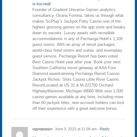
is-too-real/
Founder of Gradient Universe Games analytics
consultancy, Oxana Fomina, takes us through what
makes SciPlay’s Jackpot Party Casino one of the
highest grossing games on the app store and breaks
down its secrets. Luxury awaits with incredible
accommodations in any of Pechanga Hotel’s 1,100
guest rooms. With an array of resort packages,
world-class hotel rooms and suites, and exemplary
guest service, Pechanga Resort has been voted
Best Casino Hotel year after year. Book your next
Southern California resort getaway at AAA Four
Diamond award-winning Pechanga Resort Casino.
Jackpot Riches: Slots Casino Little River Casino
ResortLocated at US 31 & M-222700 Orchard
HighwayManistee, Michigan 49660 With over 1,500
casino games available at any time, including more
than 60 jackpot titles, new account holders can kick
off their experience with a great welcome bonus.
ogywpapyn
June 3, 2025 at 11:08 am
- Reply