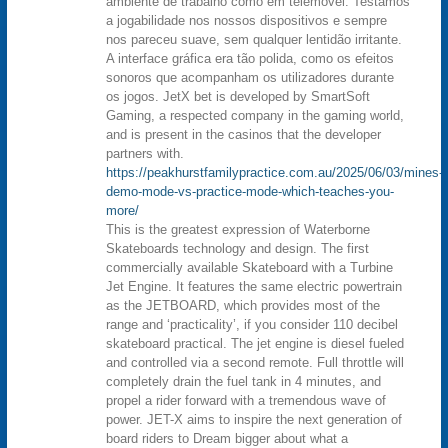
ambiente de trabalho como em telemóvel. Testamos
a jogabilidade nos nossos dispositivos e sempre
nos pareceu suave, sem qualquer lentidão irritante.
A interface gráfica era tão polida, como os efeitos
sonoros que acompanham os utilizadores durante
os jogos. JetX bet is developed by SmartSoft
Gaming, a respected company in the gaming world,
and is present in the casinos that the developer
partners with.
https://peakhurstfamilypractice.com.au/2025/06/03/mines-
demo-mode-vs-practice-mode-which-teaches-you-
more/
This is the greatest expression of Waterborne
Skateboards technology and design. The first
commercially available Skateboard with a Turbine
Jet Engine. It features the same electric powertrain
as the JETBOARD, which provides most of the
range and ‘practicality’, if you consider 110 decibel
skateboard practical. The jet engine is diesel fueled
and controlled via a second remote. Full throttle will
completely drain the fuel tank in 4 minutes, and
propel a rider forward with a tremendous wave of
power. JET-X aims to inspire the next generation of
board riders to Dream bigger about what a