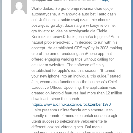
Warto dodać, że gra oferuje również dwie opcje
automatyczne, a mianowicie auto bet i auto cash
out. Jeśli cenisz sobie swój czas i nie chcesz
poświęcać go zbyt dużo na grę w kasynie online,
gra Aviator to idealne rozwiązanie dla Ciebie.
Koniecznie sprawdź funkcjonalność tej gierki! As a
natural problem-solver, Jim decided to run with his
concept. He established GPSmyCity in 2008 making
use of the aim of producing an iPhone app that
offered engaging walking trips without calling for
cellular or websites. The software officially
established for apple’s ios this season. “It turned
your new iphone into an individual trip guide,” stated
Jim, whom also functions as the business’s Chief
Executive Officer. Upcoming, the application was
created on Android features had more than 12 million
downloads since the launch.
https://www.abclinuxu.cz/lide/rockzenberi1970
Il sito presenta un’interfaccia ampiamente user-
friendly e tramite 2 menu orizzontali consente agli
utenti successo selezionare velocemente le
differenti opzioni vittoria gioco. Dal menu
fondamentale è possibile accedere velocemente alle