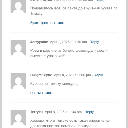
Понравилось всё: от сайта до вручения букета по
Томску.
букет цветов томск
Jerrypainc
April 1, 2026 at 1:30 am
- Reply
Розы в корзине из белого шоколада – съели
вместе с упаковкой!
DwightKeync
April 8, 2026 at 1:06 pm
- Reply
Курьер по Томску молодец.
цветы томск
Terrylat
April 8, 2026 at 1:34 pm
- Reply
Хорошо, что в Томске есть такая оперативная
доставка цветов: помогли неожиданно