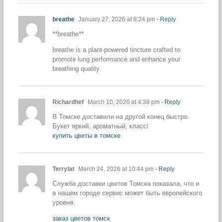
breathe
January 27, 2026 at 8:24 pm
- Reply
**breathe**
breathe is a plant-powered tincture crafted to
promote lung performance and enhance your
breathing quality.
Richardhef
March 10, 2026 at 4:38 pm
- Reply
В Томске доставили на другой конец быстро.
Букет яркий, ароматный, класс!
купить цветы в томске
Terrylat
March 24, 2026 at 10:44 pm
- Reply
Служба доставки цветов Томска показала, что и
в нашем городе сервис может быть европейского
уровня.
заказ цветов томск