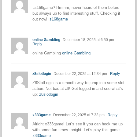
Ls168game? Hmmm, never heard of them before
but always up to find interesting stuff. Checking it
out now!
ls168game
online Gambling
December 18, 2025 at 6:50 pm
-
Reply
online Gambling
online Gambling
z8slotlogin
December 22, 2025 at 12:34 pm
- Reply
Z8SlotLogin is a smooth way to jump into some slot
action. Not bad at all! Get logged in and see what’s
up:
z8slotlogin
x333game
December 22, 2025 at 7:33 pm
- Reply
Alright x333game! Let’s see if you can hook me up
with some fun times tonight! Let’s play this game:
x333game