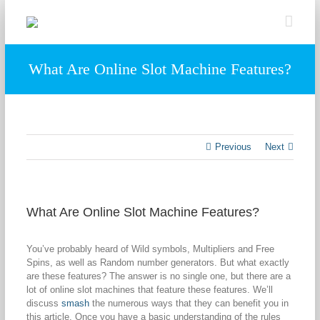
Skip
to
content
What Are Online Slot Machine Features?
Previous
Next
What Are Online Slot Machine Features?
You’ve probably heard of Wild symbols, Multipliers and Free
Spins, as well as Random number generators. But what exactly
are these features? The answer is no single one, but there are a
lot of online slot machines that feature these features. We’ll
discuss
smash
the numerous ways that they can benefit you in
this article. Once you have a basic understanding of the rules