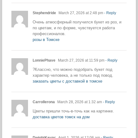
Stephendride
March 27, 2026 at 2:48 pm
- Reply
Очень атмосферный получился букет из роз, и
по цветам, и по форме, чувствуется работа
профессионалов.
розы в Томске
LonniePhave
March 27, 2026 at 11:59 pm
- Reply
?Классно, что можно подобрать букет под
характер человека, а не только под повод.
заказать цветы с доставкой в томске
Carrollerona
March 28, 2026 at 1:32 am
- Reply
Цветы пришли точь-в-точь как на картинке.
доставка цветов томск на дом
DwightKeync
April 1, 2026 at 12:06 am
- Reply