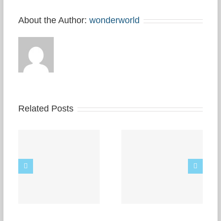
About the Author:
wonderworld
Related Posts
Código Promocional
de Codere 5
Descuento útil Julio
de 2023