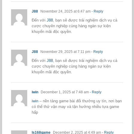
J88
November 24, 2025 at 6:47 am
- Reply
Đến với
J88
, bạn sẽ được trải nghiệm dịch vụ cá
cược chuyên nghiệp cùng hàng ngàn sự kiện
khuyến mãi độc quyền.
J88
November 29, 2025 at 7:11 pm
- Reply
Đến với
J88
, bạn sẽ được trải nghiệm dịch vụ cá
cược chuyên nghiệp cùng hàng ngàn sự kiện
khuyến mãi độc quyền.
iwin
December 1, 2025 at 7:48 am
- Reply
iwin
– nền tảng game bài đổi thưởng uy tín, nơi bạn
có thể thử vận may và tận hưởng nhiều tựa game
hấp
ls168game
December 2, 2025 at 4:49 am
- Reply