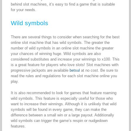
behind slot machines, it’s easy to find a game that is suitable
for your needs.
Wild symbols
There are several things to consider when searching for the best
online slot machine that has wild symbols. The greater the
number of wild symbols in an online slot machine the greater
your chances of winning huge. Wild symbols are also
considered substitutes and increase your winnings to x100. This
is a great feature for players who love slots! Slot machines with
progressive jackpots are available
betsul
at no cost. Be sure to
read the rules and regulations for each slot machine online you
play.
It is also recommended to look for games that feature roaming
wild symbols. This feature is especially useful for those who
want to increase their winnings. Although it is unlikely that wild
symbols will be found in every game, they can make the
difference between a small win or a large payout. Additionally
wild symbols can trigger the game’s respin or nudgedown
features.