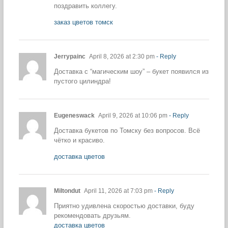
поздравить коллегу.
заказ цветов томск
Jerrypainc
April 8, 2026 at 2:30 pm
- Reply
Доставка с “магическим шоу” – букет появился из
пустого цилиндра!
Eugeneswack
April 9, 2026 at 10:06 pm
- Reply
Доставка букетов по Томску без вопросов. Всё
чётко и красиво.
доставка цветов
Miltondut
April 11, 2026 at 7:03 pm
- Reply
Приятно удивлена скоростью доставки, буду
рекомендовать друзьям.
доставка цветов