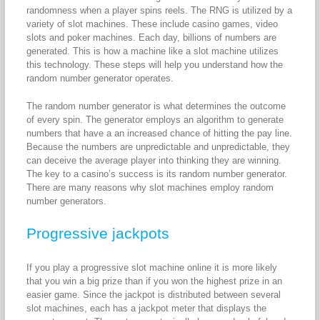
randomness when a player spins reels. The RNG is utilized by a
variety of slot machines. These include casino games, video
slots and poker machines. Each day, billions of numbers are
generated. This is how a machine like a slot machine utilizes
this technology. These steps will help you understand how the
random number generator operates.
The random number generator is what determines the outcome
of every spin. The generator employs an algorithm to generate
numbers that have a an increased chance of hitting the pay line.
Because the numbers are unpredictable and unpredictable, they
can deceive the average player into thinking they are winning.
The key to a casino’s success is its random number generator.
There are many reasons why slot machines employ random
number generators.
Progressive jackpots
If you play a progressive slot machine online it is more likely
that you win a big prize than if you won the highest prize in an
easier game. Since the jackpot is distributed between several
slot machines, each has a jackpot meter that displays the