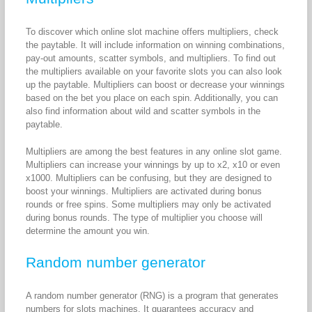
To discover which online slot machine offers multipliers, check
the paytable. It will include information on winning combinations,
pay-out amounts, scatter symbols, and multipliers. To find out
the multipliers available on your favorite slots you can also look
up the paytable. Multipliers can boost or decrease your winnings
based on the bet you place on each spin. Additionally, you can
also find information about wild and scatter symbols in the
paytable.
Multipliers are among the best features in any online slot game.
Multipliers can increase your winnings by up to x2, x10 or even
x1000. Multipliers can be confusing, but they are designed to
boost your winnings. Multipliers are activated during bonus
rounds or free spins. Some multipliers may only be activated
during bonus rounds. The type of multiplier you choose will
determine the amount you win.
Random number generator
A random number generator (RNG) is a program that generates
numbers for slots machines. It guarantees accuracy and