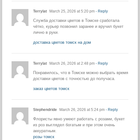
Terrylat
March 25, 2026 at 5:20 pm
- Reply
Служба доставки цветов в Томске сработала
чётко, курьер позвонил заранее и вручил букет
лично в руки.
доставка цветов томск на дом
Terrylat
March 26, 2026 at 2:48 pm
- Reply
Понравилось, что в Томске можно выбрать время
доставки цветов с точностью до получаса.
заказ цветов томск
Stephendride
March 26, 2026 at 5:24 pm
- Reply
Флористы явно умеют работать с розами, букет
из роз выглядел богатым и при этом очень
аккуратным.
розы томск