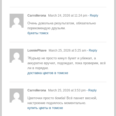
Carrollerona
March 24, 2026 at 11:24 pm
- Reply
Очень довольна результатом, обязательно
порекомендую друзьям.
букеты томск
LonniePhave
March 25, 2026 at 5:25 am
- Reply
?Курьер не просто кинул букет и убежал, а
аккуратно вручил, подождал, пока проверим, всё
ли в порядке.
доставка цветов в томске
Carrollerona
March 25, 2026 at 3:53 pm
- Reply
Цветочки просто бомба! Всё пахнет весной,
настроение поднялось моментально.
купить цветы в томске