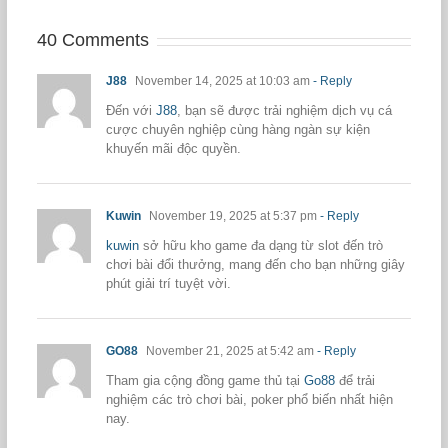
40 Comments
J88
November 14, 2025 at 10:03 am
- Reply
Đến với
J88
, bạn sẽ được trải nghiệm dịch vụ cá
cược chuyên nghiệp cùng hàng ngàn sự kiện
khuyến mãi độc quyền.
Kuwin
November 19, 2025 at 5:37 pm
- Reply
kuwin
sở hữu kho game đa dạng từ slot đến trò
chơi bài đổi thưởng, mang đến cho bạn những giây
phút giải trí tuyệt vời.
GO88
November 21, 2025 at 5:42 am
- Reply
Tham gia cộng đồng game thủ tại
Go88
để trải
nghiệm các trò chơi bài, poker phổ biến nhất hiện
nay.