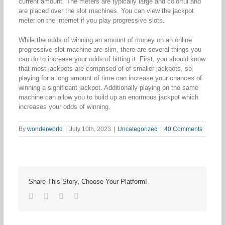
current amount. The meters are typically large and colorful and
are placed over the slot machines. You can view the jackpot
meter on the internet if you play progressive slots.
While the odds of winning an amount of money on an online
progressive slot machine are slim, there are several things you
can do to increase your odds of hitting it. First, you should know
that most jackpots are comprised of of smaller jackpots, so
playing for a long amount of time can increase your chances of
winning a significant jackpot. Additionally playing on the same
machine can allow you to build up an enormous jackpot which
increases your odds of winning.
By
wonderworld
|
July 10th, 2023
|
Uncategorized
|
40 Comments
Share This Story, Choose Your Platform!
Facebook
Twitter
LinkedIn
Pinterest