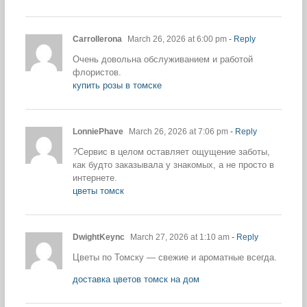
Carrollerona
March 26, 2026 at 6:00 pm
- Reply
Очень довольна обслуживанием и работой
флористов.
купить розы в томске
LonniePhave
March 26, 2026 at 7:06 pm
- Reply
?Сервис в целом оставляет ощущение заботы,
как будто заказывала у знакомых, а не просто в
интернете.
цветы томск
DwightKeync
March 27, 2026 at 1:10 am
- Reply
Цветы по Томску — свежие и ароматные всегда.
доставка цветов томск на дом