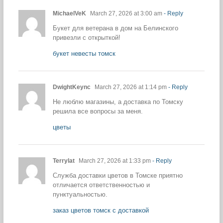
MichaelVeK
March 27, 2026 at 3:00 am
- Reply
Букет для ветерана в дом на Белинского
привезли с открыткой!
букет невесты томск
DwightKeync
March 27, 2026 at 1:14 pm
- Reply
Не люблю магазины, а доставка по Томску
решила все вопросы за меня.
цветы
Terrylat
March 27, 2026 at 1:33 pm
- Reply
Служба доставки цветов в Томске приятно
отличается ответственностью и
пунктуальностью.
заказ цветов томск с доставкой