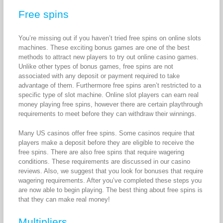
Free spins
You’re missing out if you haven’t tried free spins on online slots
machines. These exciting bonus games are one of the best
methods to attract new players to try out online casino games.
Unlike other types of bonus games, free spins are not
associated with any deposit or payment required to take
advantage of them. Furthermore free spins aren’t restricted to a
specific type of slot machine. Online slot players can earn real
money playing free spins, however there are certain playthrough
requirements to meet before they can withdraw their winnings.
Many US casinos offer free spins. Some casinos require that
players make a deposit before they are eligible to receive the
free spins. There are also free spins that require wagering
conditions. These requirements are discussed in our casino
reviews. Also, we suggest that you look for bonuses that require
wagering requirements. After you’ve completed these steps you
are now able to begin playing. The best thing about free spins is
that they can make real money!
Multipliers