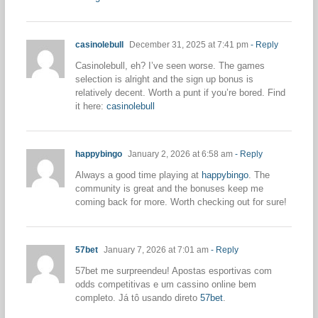
casinolebull
December 31, 2025 at 7:41 pm
- Reply
Casinolebull, eh? I’ve seen worse. The games
selection is alright and the sign up bonus is
relatively decent. Worth a punt if you’re bored. Find
it here:
casinolebull
happybingo
January 2, 2026 at 6:58 am
- Reply
Always a good time playing at
happybingo
. The
community is great and the bonuses keep me
coming back for more. Worth checking out for sure!
57bet
January 7, 2026 at 7:01 am
- Reply
57bet me surpreendeu! Apostas esportivas com
odds competitivas e um cassino online bem
completo. Já tô usando direto
57bet
.