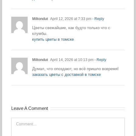
Miltondut
April 12, 2026 at 7:33 pm
- Reply
Цветы свежайшие, как будто только что с
клумбы.
купить цветы в томске
Miltondut
April 14, 2026 at 10:13 pm
- Reply
Думал, что опоздают, но всё пришло вовремя!
заказать цветы с доставкой в томске
Leave A Comment
Comment